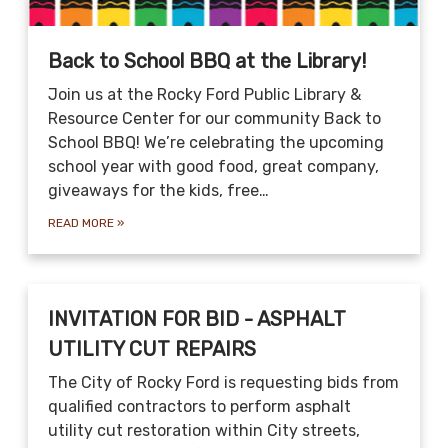
Back to School BBQ at the Library!
Join us at the Rocky Ford Public Library &
Resource Center for our community Back to
School BBQ! We’re celebrating the upcoming
school year with good food, great company,
giveaways for the kids, free…
READ MORE
»
INVITATION FOR BID - ASPHALT
UTILITY CUT REPAIRS
The City of Rocky Ford is requesting bids from
qualified contractors to perform asphalt
utility cut restoration within City streets,