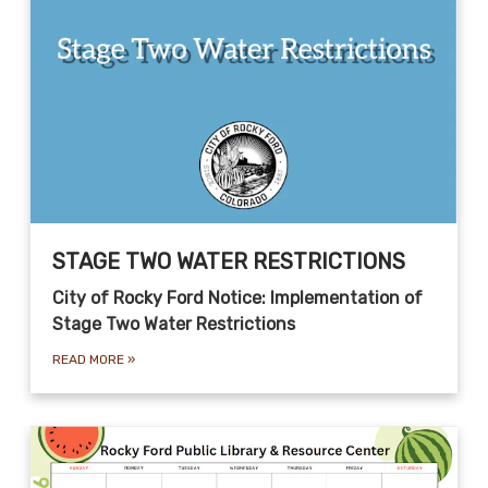
STAGE TWO WATER RESTRICTIONS
City of Rocky Ford Notice: Implementation of
Stage Two Water Restrictions
READ MORE
»