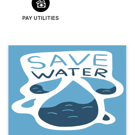
PAY UTILITIES