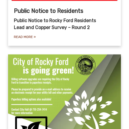
Public Notice to Residents
Public Notice to Rocky Ford Residents
Lead and Copper Survey – Round 2
READ MORE
»