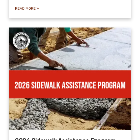
READ MORE
»