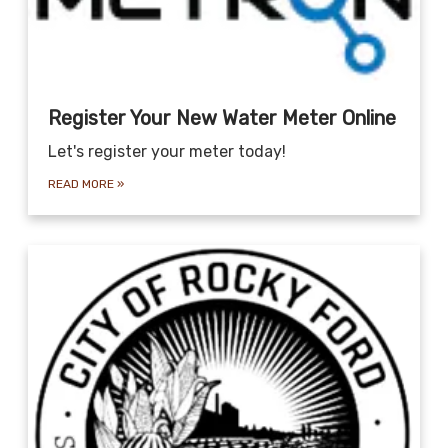
Register Your New Water Meter Online
Let's register your meter today!
READ MORE
»