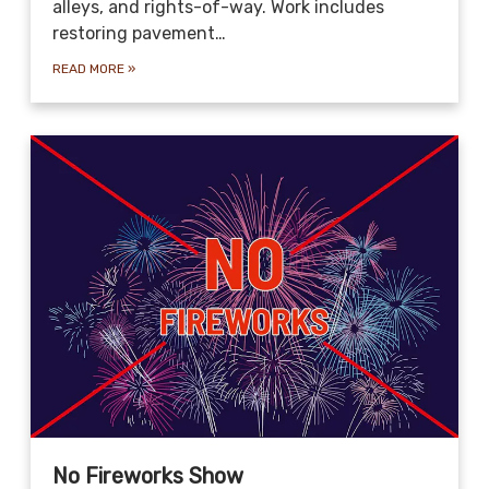
alleys, and rights-of-way. Work includes
restoring pavement…
READ MORE
»
No Fireworks Show