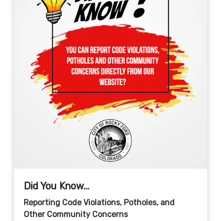
Did You Know...
Reporting Code Violations, Potholes, and
Other Community Concerns