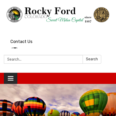
Contact Us
Search:
Search
Toggle
navigation