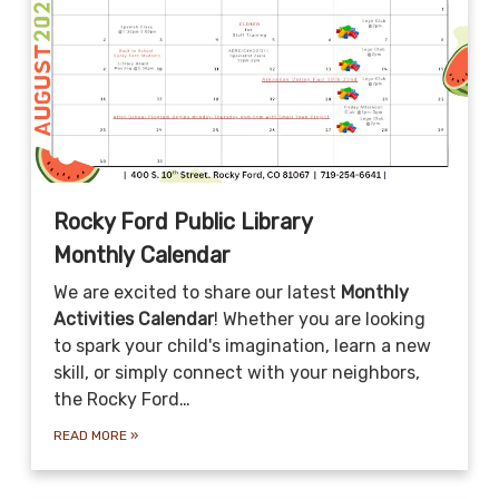
Rocky Ford Public Library
Monthly Calendar
We are excited to share our latest
Monthly
Activities Calendar
! Whether you are looking
to spark your child's imagination, learn a new
skill, or simply connect with your neighbors,
the Rocky Ford…
READ MORE
»