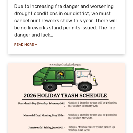
Due to increasing fire danger and worsening
drought conditions in our district, we must
cancel our fireworks show this year. There will
be no fireworks stand permits issued. The fire
danger and lack…
READ MORE
»