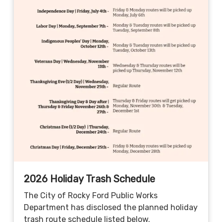
2026 Holiday Trash Schedule
The City of Rocky Ford Public Works
Department has disclosed the planned holiday
trash route schedule listed below.