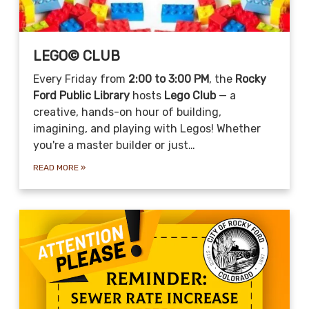
LEGO© CLUB
Every Friday from
2:00 to 3:00 PM
, the
Rocky
Ford Public Library
hosts
Lego Club
— a
creative, hands-on hour of building,
imagining, and playing with Legos! Whether
you're a master builder or just…
READ MORE
»