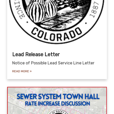
Lead Release Letter
Notice of Possible Lead Service Line Letter
READ MORE
»