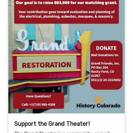
Support the Grand Theater!