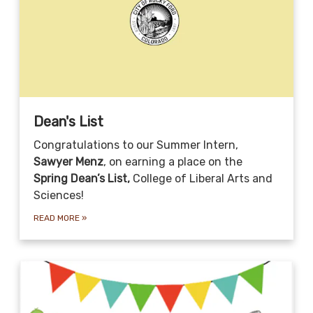
Dean's List
Congratulations to our Summer Intern,
Sawyer Menz
, on earning a place on the
Spring Dean’s List,
College of Liberal Arts and
Sciences!
READ MORE
»