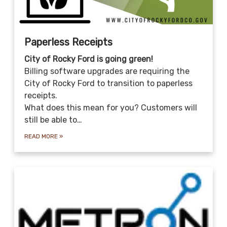
Paperless Receipts
City of Rocky Ford is going green!
Billing software upgrades are requiring the
City of Rocky Ford to transition to paperless
receipts.
What does this mean for you? Customers will
still be able to…
READ MORE
»