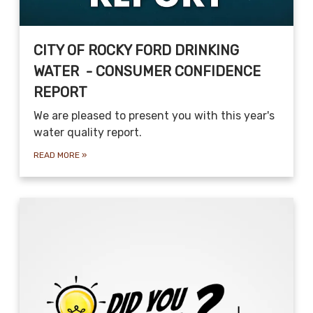
CITY OF ROCKY FORD DRINKING
WATER - CONSUMER CONFIDENCE
REPORT
We are pleased to present you with this year's
water quality report.
READ MORE
»