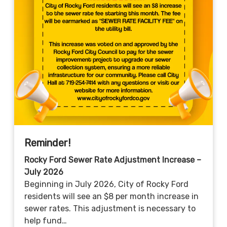
Reminder!
Rocky Ford Sewer Rate Adjustment Increase –
July 2026
Beginning in July 2026, City of Rocky Ford
residents will see an $8 per month increase in
sewer rates. This adjustment is necessary to
help fund…