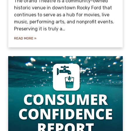
The Grand Theatre is a community-owned
historic venue in downtown Rocky Ford that
continues to serve as a hub for movies, live
music, performing arts, and nonprofit events.
Preserving it is truly a…
READ MORE
»