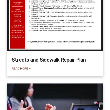
Streets and Sidewalk Repair Plan
READ MORE
»