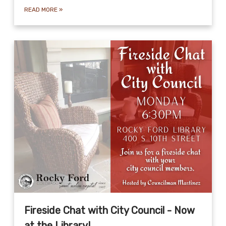
READ MORE
»
Fireside Chat with City Council - Now
at the Library!