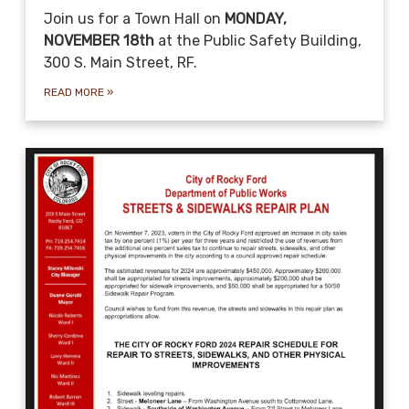
Join us for a Town Hall on
MONDAY,
NOVEMBER 18th
at the Public Safety Building,
300 S. Main Street, RF.
READ MORE
»