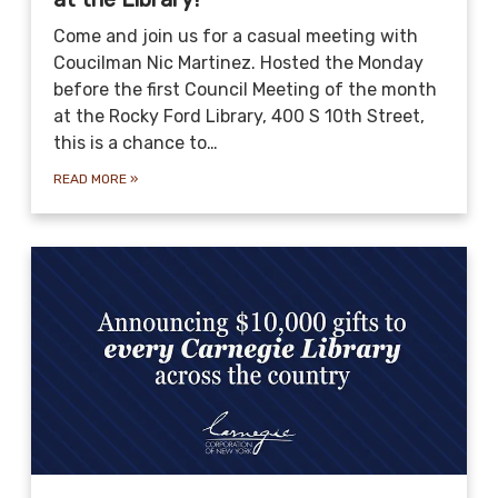
Come and join us for a casual meeting with
Coucilman Nic Martinez. Hosted the Monday
before the first Council Meeting of the month
at the Rocky Ford Library, 400 S 10th Street,
this is a chance to…
READ MORE
»