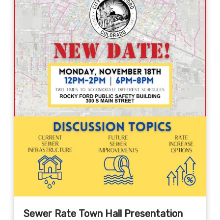
Sewer Rate Town Hall Presentation