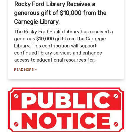
Rocky Ford Library Receives a
generous gift of $10,000 from the
Carnegie Library.
The Rocky Ford Public Library has received a
generous $10,000 gift from the Carnegie
Library. This contribution will support
continued library services and enhance
access to educational resources for…
READ MORE
»