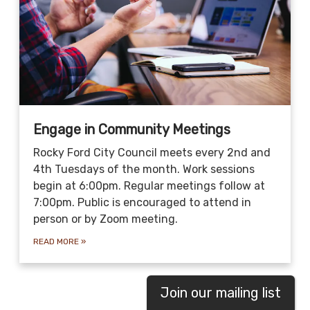
Engage in Community Meetings
Rocky Ford City Council meets every 2nd and
4th Tuesdays of the month. Work sessions
begin at 6:00pm. Regular meetings follow at
7:00pm. Public is encouraged to attend in
person or by Zoom meeting.
READ MORE
»
Join our mailing list