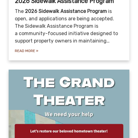
2026 Sidewalk Assistance Program
The
2026 Sidewalk Assistance Program
is
open, and applications are being accepted.
The Sidewalk Assistance Program is
a community-focused initiative designed to
support property owners in maintaining…
READ MORE
»