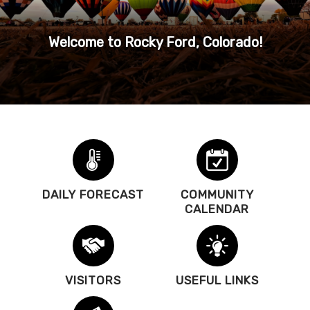
Welcome to Rocky Ford, Colorado!
DAILY FORECAST
COMMUNITY
CALENDAR
VISITORS
USEFUL LINKS