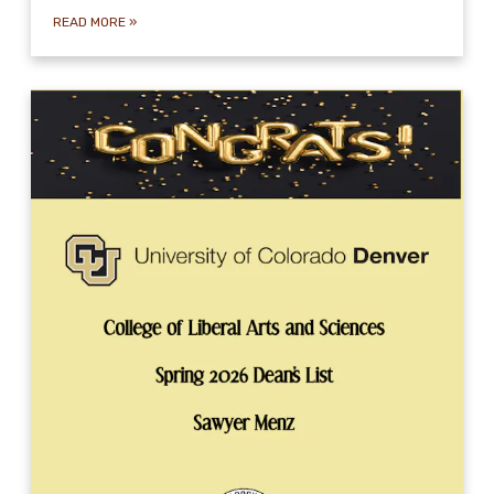
READ MORE
»