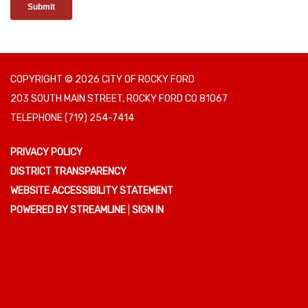
COPYRIGHT © 2026 CITY OF ROCKY FORD
203 SOUTH MAIN STREET, ROCKY FORD CO 81067
TELEPHONE
(719) 254-7414
PRIVACY POLICY
DISTRICT TRANSPARENCY
WEBSITE ACCESSIBILITY STATEMENT
POWERED BY STREAMLINE
|
SIGN IN