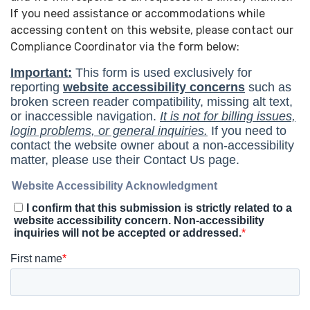
If you need assistance or accommodations while
accessing content on this website, please contact our
Compliance Coordinator via the form below: