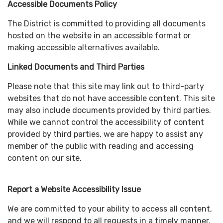
Accessible Documents Policy
The District is committed to providing all documents
hosted on the website in an accessible format or
making accessible alternatives available.
Linked Documents and Third Parties
Please note that this site may link out to third-party
websites that do not have accessible content. This site
may also include documents provided by third parties.
While we cannot control the accessibility of content
provided by third parties, we are happy to assist any
member of the public with reading and accessing
content on our site.
Report a Website Accessibility Issue
We are committed to your ability to access all content,
and we will respond to all requests in a timely manner.