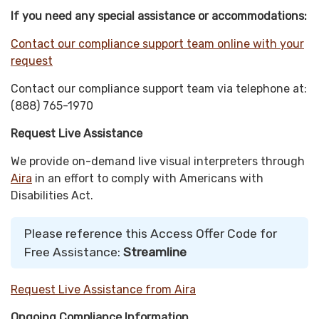
If you need any special assistance or accommodations:
Contact our compliance support team online with your
request
Contact our compliance support team via telephone at:
(888) 765-1970
Request Live Assistance
We provide on-demand live visual interpreters through
Aira
in an effort to comply with Americans with
Disabilities Act.
Please reference this Access Offer Code for
Free Assistance:
Streamline
Request Live Assistance from Aira
Ongoing Compliance Information