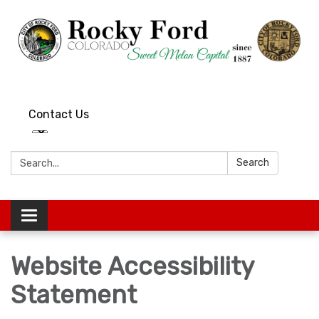
Contact Us
Search:
Search
Toggle
navigation
Website Accessibility
Statement