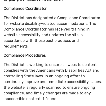
Compliance Coordinator
The District has designated a Compliance Coordinator
for website disability-related accommodations. The
Compliance Coordinator has received training in
website accessibility and updates the site in
accordance with those best practices and
requirements.
Compliance Procedures
The District is working to ensure all website content
complies with the Americans with Disabilities Act and
controlling State laws. In an ongoing effort to
continually improve and remediate accessibility issues,
the website is regularly scanned to ensure ongoing
compliance, and timely changes are made to any
inaccessible content if found.