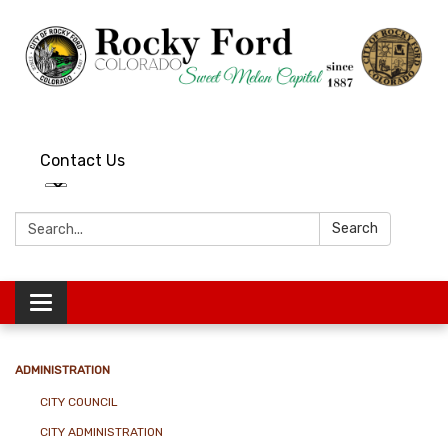
Contact Us
Search:
Search
Toggle
navigation
ADMINISTRATION
CITY COUNCIL
CITY ADMINISTRATION