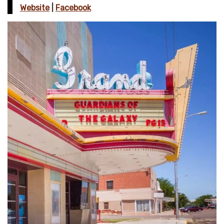
Website
|
Facebook