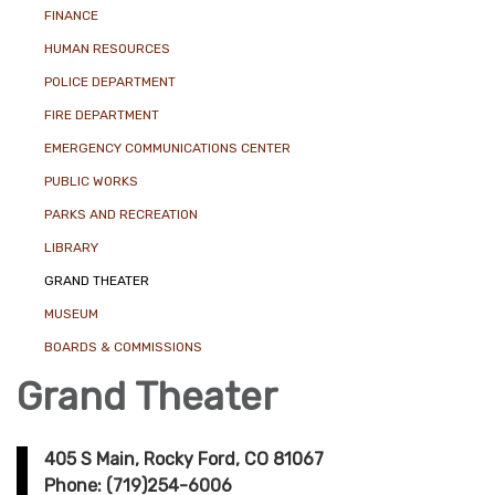
FINANCE
HUMAN RESOURCES
POLICE DEPARTMENT
FIRE DEPARTMENT
EMERGENCY COMMUNICATIONS CENTER
PUBLIC WORKS
PARKS AND RECREATION
LIBRARY
GRAND THEATER
MUSEUM
BOARDS & COMMISSIONS
Grand Theater
405 S Main, Rocky Ford, CO 81067
Phone: (719)254-6006