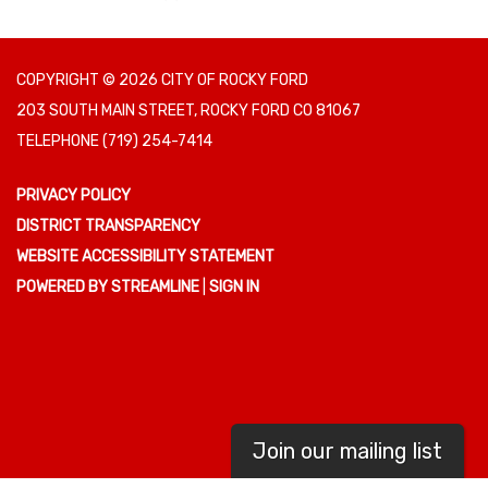
COPYRIGHT © 2026 CITY OF ROCKY FORD
203 SOUTH MAIN STREET, ROCKY FORD CO 81067
TELEPHONE
(719) 254-7414
PRIVACY POLICY
DISTRICT TRANSPARENCY
WEBSITE ACCESSIBILITY STATEMENT
POWERED BY STREAMLINE
|
SIGN IN
Join our mailing list