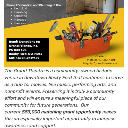
The Grand Theatre is a community-owned historic
venue in downtown Rocky Ford that continues to serve
as a hub for movies, live music, performing arts, and
nonprofit events. Preserving it is truly a community
effort and will ensure a meaningful piece of our
community for future generations. Our
current
$83,000 matching grant opportunity
makes
this an especially important opportunity to increase
awareness and support.