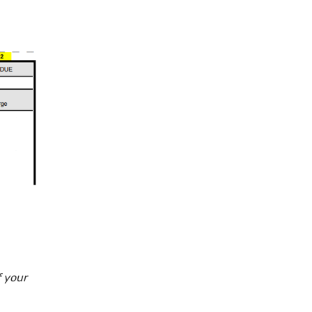
f your