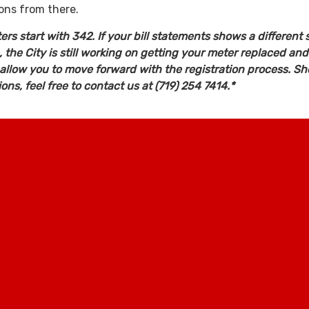
ions from there.
rs start with 342. If your bill statements shows a different s
the City is still working on getting your meter replaced and
 allow you to move forward with the registration process. Sh
ns, feel free to contact us at (719) 254 7414.*