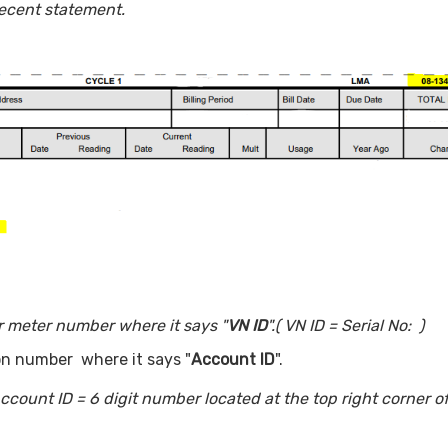
ecent statement.
ur meter number where it says "
VN ID
".
( VN ID = Serial No: )
ion number where it says "
Account ID
".
count ID = 6 digit number located at the top right corner o