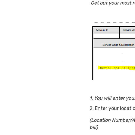
Get out your most r
1. You will enter yo
2. Enter your locat
(Location Number/Ac
bill)