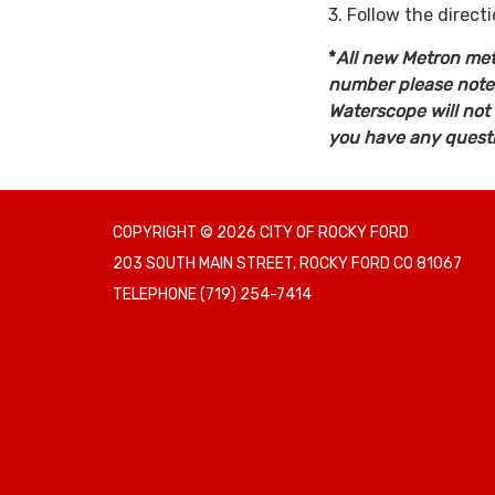
3. Follow the direct
*
All new Metron mete
number please note, 
Waterscope will not
you have any questio
COPYRIGHT © 2026 CITY OF ROCKY FORD
203 SOUTH MAIN STREET, ROCKY FORD CO 81067
TELEPHONE
(719) 254-7414