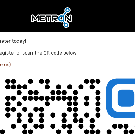
meter today!
 register or scan the QR code below.
e.us)