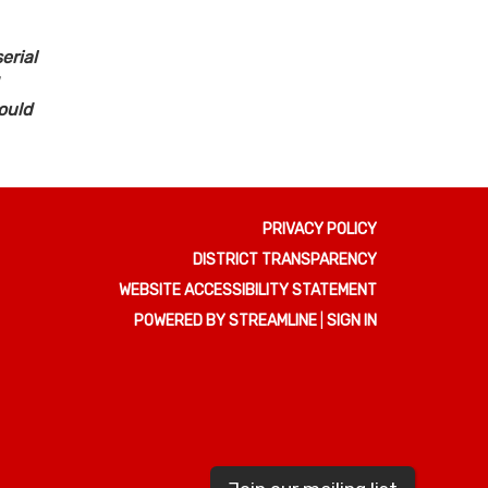
erial
ould
PRIVACY POLICY
DISTRICT TRANSPARENCY
WEBSITE ACCESSIBILITY STATEMENT
POWERED BY STREAMLINE
|
SIGN IN