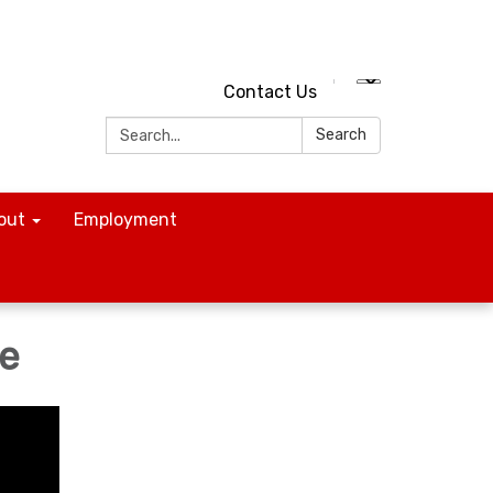
Contact Us
Search:
Search
out
Employment
ne