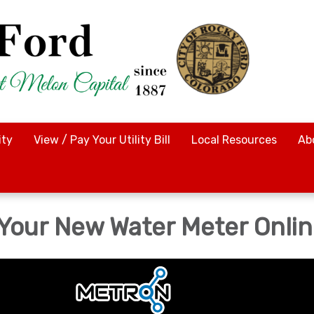
ty
View / Pay Your Utility Bill
Local Resources
Ab
 Your New Water Meter Onli