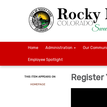
Home
Administration
Our Communi
Employee Spotlight
Register
THIS ITEM APPEARS ON
HOMEPAGE