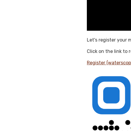
Let's register your 
Click on the link to
Register (waterscop