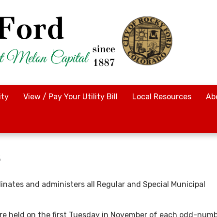
ty
View / Pay Your Utility Bill
Local Resources
Ab
s
dinates and administers all Regular and Special Municipal
re held on the first Tuesday in November of each odd-num