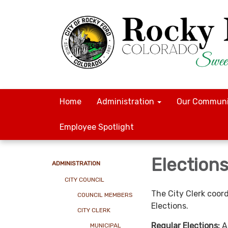
Home
Administration
Our Communi
Employee Spotlight
Election
ADMINISTRATION
CITY COUNCIL
The City Clerk coor
COUNCIL MEMBERS
Elections.
CITY CLERK
Regular Elections:
A
MUNICIPAL