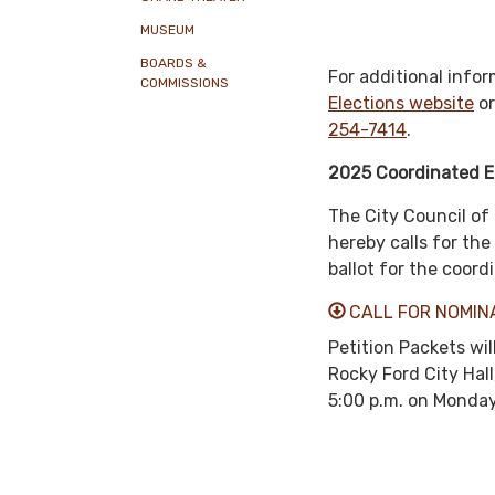
MUSEUM
BOARDS &
For additional infor
COMMISSIONS
Elections website
or
254-7414
.
2025 Coordinated E
The City Council of 
hereby calls for th
ballot for the coor
CALL FOR NOMIN
Petition Packets wil
Rocky Ford City Hall
5:00 p.m. on Monday