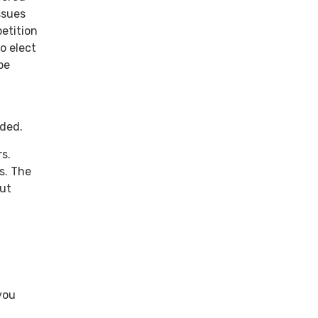
ssues
petition
o elect
be
eded.
s.
s. The
out
you