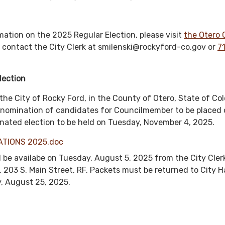
mation on the 2025 Regular Election, please visit
the Otero
 contact the City Clerk at smilenski@rockyford-co.gov or
7
lection
the City of Rocky Ford, in the County of Otero, State of Co
e nomination of candidates for Councilmember to be placed 
dinated election to be held on Tuesday, November 4, 2025.
ATIONS 2025.doc
l be availabe on Tuesday, August 5, 2025 from the City Cler
, 203 S. Main Street, RF. Packets must be returned to City Ha
, August 25, 2025.