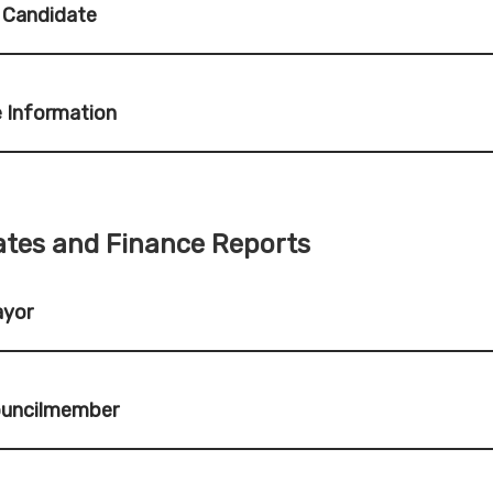
 Candidate
 Information
tes and Finance Reports
ayor
ouncilmember