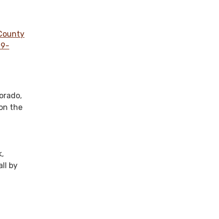
 County
19-
lorado,
on the
k,
ll by