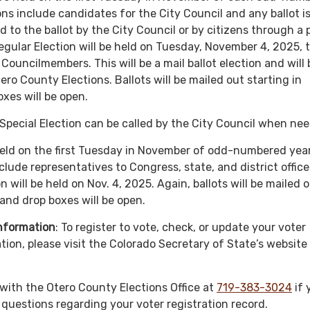
ons include candidates for the City Council and any ballot i
d to the ballot by the City Council or by citizens through a 
egular Election will be held on Tuesday, November 4, 2025, t
Councilmembers. This will be a mail ballot election and will 
ro County Elections. Ballots will be mailed out starting in
xes will be open.
Special Election can be called by the City Council when ne
ld on the first Tuesday in November of odd-numbered year
clude representatives to Congress, state, and district office
n will be held on Nov. 4, 2025. Again, ballots will be mailed 
 and drop boxes will be open.
Information
: To register to vote, check, or update your voter
tion, please visit the Colorado Secretary of State’s website
 with the Otero County Elections Office at
719-383-3024
if 
 questions regarding your voter registration record.