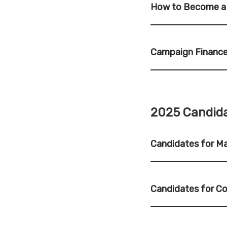
How to Become a
Campaign Finance
2025 Candida
Candidates for M
Candidates for C