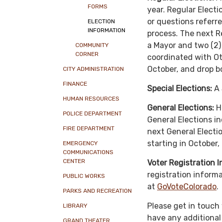
FORMS
year. Regular Electi
or questions referre
ELECTION
INFORMATION
process. The next R
a Mayor and two (2) 
COMMUNITY
CORNER
coordinated with Ote
October, and drop bo
CITY ADMINISTRATION
FINANCE
Special Elections:
A 
HUMAN RESOURCES
General Elections:
He
POLICE DEPARTMENT
General Elections in
FIRE DEPARTMENT
next General Electio
starting in October,
EMERGENCY
COMMUNICATIONS
CENTER
Voter Registration 
registration informa
PUBLIC WORKS
at
GoVoteColorado
.
PARKS AND RECREATION
Please get in touch
LIBRARY
have any additional
GRAND THEATER