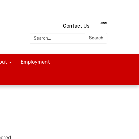
Contact Us
Search:
Search
out
Employment
bered