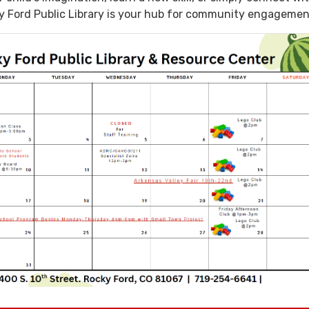
y Ford Public Library is your hub for community engagemen