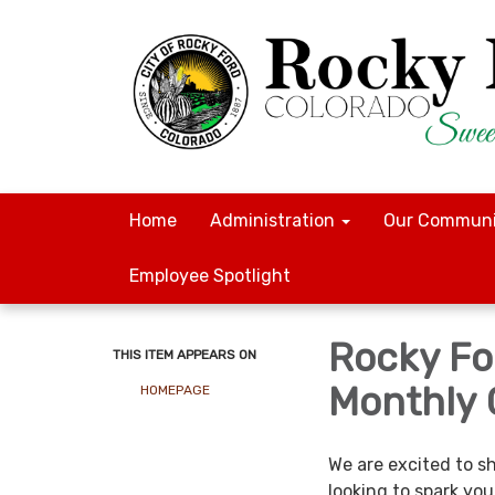
Home
Administration
Our Communi
Employee Spotlight
Rocky For
THIS ITEM APPEARS ON
Monthly 
HOMEPAGE
We are excited to s
looking to spark you