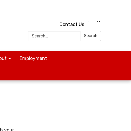
Contact Us
Search:
Search
out
Employment
th your