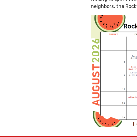
neighbors, the Rock