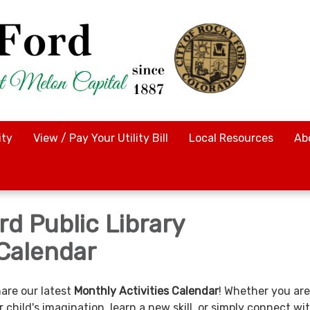
ty
View / Pay Your Utility Bill
Local Resources
Ab
d Public Library
Calendar
hare our latest
Monthly Activities Calendar
! Whether you are
r child's imagination, learn a new skill, or simply connect wi