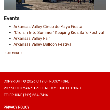
Events
Arkansas Valley Cinco de Mayo Fiesta
"Cruisin Into Summer" Keeping Kids Safe Festival
Arkansas Valley Fair
Arkansas Valley Balloon Festival
READ MORE
»
COPYRIGHT © 2026 CITY OF ROCKY FORD
203 SOUTH MAIN STREET, ROCKY FORD CO 81067
TELEPHONE
(719) 254-7414
PRIVACY POLICY