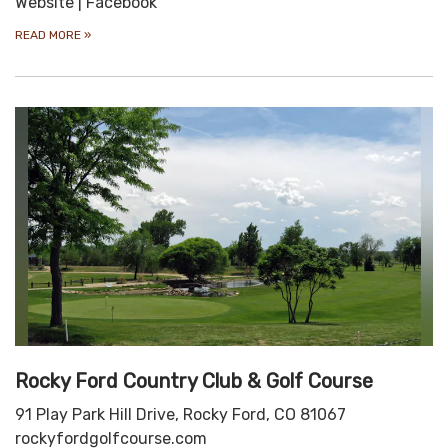
Website | Facebook
READ MORE
»
Rocky Ford Country Club & Golf Course
91 Play Park Hill Drive, Rocky Ford, CO 81067
rockyfordgolfcourse.com