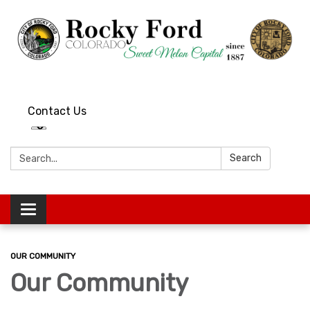
Contact Us
Search:
Search
Toggle
navigation
OUR COMMUNITY
Our Community