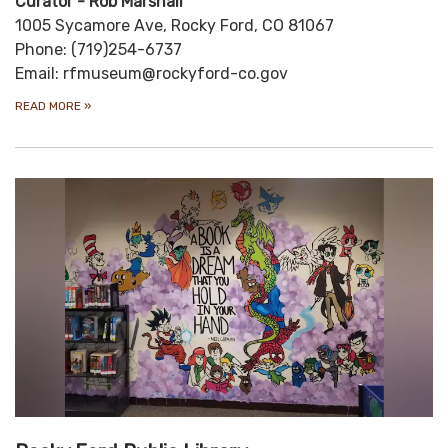
Curator - Rob Marshall
1005 Sycamore Ave, Rocky Ford, CO 81067
Phone: (719)254-6737
Email: rfmuseum@rockyford-co.gov
READ MORE
»