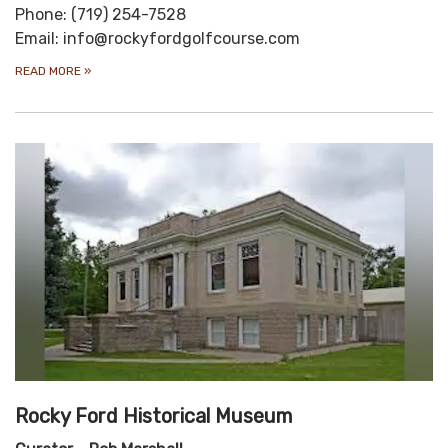
Phone: (719) 254-7528
Email: info@rockyfordgolfcourse.com
READ MORE
»
Rocky Ford Historical Museum