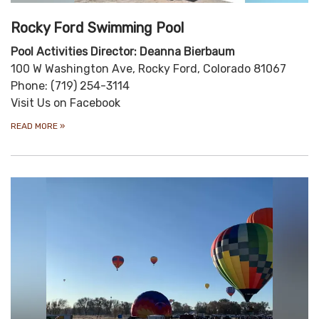
Rocky Ford Swimming Pool
Pool Activities Director: Deanna Bierbaum
100 W Washington Ave, Rocky Ford, Colorado 81067
Phone: (719) 254-3114
Visit Us on Facebook
READ MORE
»