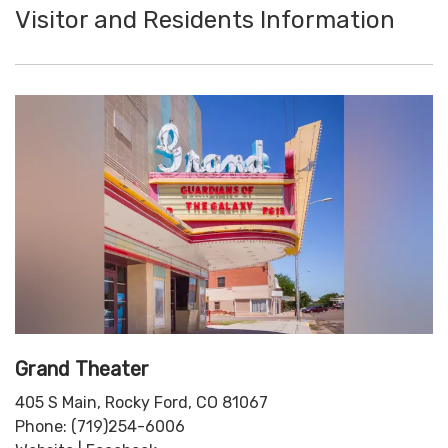
Visitor and Residents Information
Grand Theater
405 S Main, Rocky Ford, CO 81067
Phone: (719)254-6006