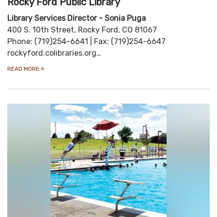
Rocky Ford Public Library
Library Services Director - Sonia Puga
400 S. 10th Street, Rocky Ford, CO 81067
Phone: (719)254-6641 | Fax: (719)254-6647
rockyford.colibraries.org…
READ MORE
»