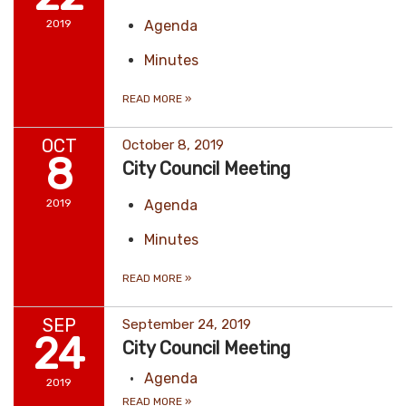
2019
Agenda
Minutes
READ MORE
»
OCT
October 8, 2019
8
City Council Meeting
2019
Agenda
Minutes
READ MORE
»
SEP
September 24, 2019
24
City Council Meeting
Agenda
2019
READ MORE
»