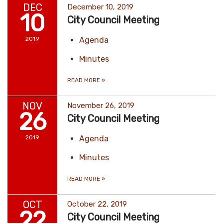
DEC
December 10, 2019
10
City Council Meeting
2019
Agenda
Minutes
READ MORE
»
NOV
November 26, 2019
26
City Council Meeting
2019
Agenda
Minutes
READ MORE
»
OCT
October 22, 2019
22
City Council Meeting