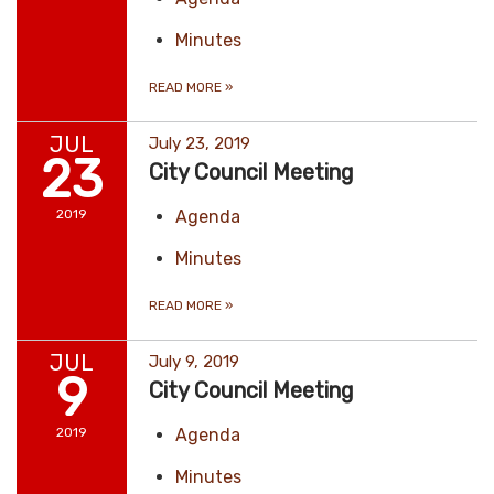
Minutes
READ MORE
»
JUL
July 23, 2019
23
City Council Meeting
2019
Agenda
Minutes
READ MORE
»
JUL
July 9, 2019
9
City Council Meeting
2019
Agenda
Minutes