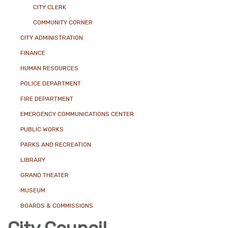
CITY CLERK
COMMUNITY CORNER
CITY ADMINISTRATION
FINANCE
HUMAN RESOURCES
POLICE DEPARTMENT
FIRE DEPARTMENT
EMERGENCY COMMUNICATIONS CENTER
PUBLIC WORKS
PARKS AND RECREATION
LIBRARY
GRAND THEATER
MUSEUM
BOARDS & COMMISSIONS