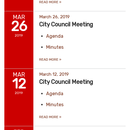
READ MORE
»
MAR
March 26, 2019
26
City Council Meeting
2019
Agenda
Minutes
READ MORE
»
MAR
March 12, 2019
12
City Council Meeting
2019
Agenda
Minutes
READ MORE
»