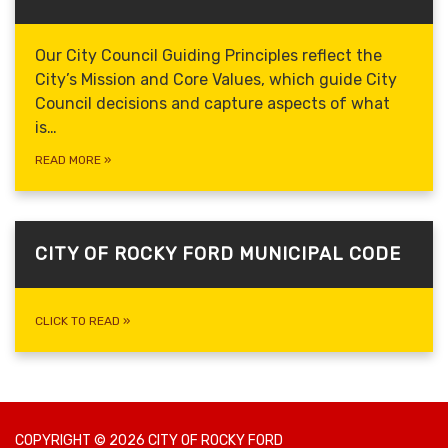
Our City Council Guiding Principles reflect the
City’s Mission and Core Values, which guide
City
Council decisions and capture aspects of what
is…
READ MORE
»
CITY OF ROCKY FORD MUNICIPAL CODE
CLICK TO READ
»
COPYRIGHT © 2026 CITY OF ROCKY FORD