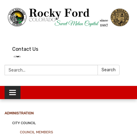
Contact Us
Search:
Search
Toggle
navigation
ADMINISTRATION
CITY COUNCIL
COUNCIL MEMBERS