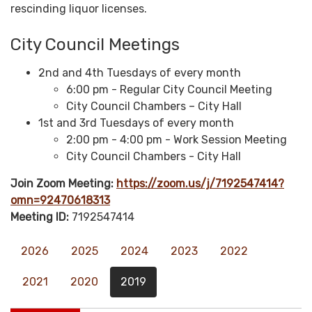
rescinding liquor licenses.
City Council Meetings
2nd and 4th Tuesdays of every month
6:00 pm - Regular City Council Meeting
City Council Chambers – City Hall
1st and 3rd Tuesdays of every month
2:00 pm - 4:00 pm - Work Session Meeting
City Council Chambers - City Hall
Join Zoom Meeting:
https://zoom.us/j/7192547414?
omn=92470618313
Meeting ID:
7192547414
2026
2025
2024
2023
2022
2021
2020
2019