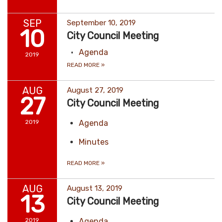
SEP
September 10, 2019
10
City Council Meeting
Agenda
2019
READ MORE
»
AUG
August 27, 2019
27
City Council Meeting
2019
Agenda
Minutes
READ MORE
»
AUG
August 13, 2019
13
City Council Meeting
2019
Agenda