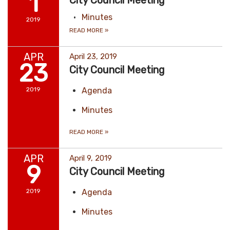
1
City Council Meeting
Minutes
2019
READ MORE
»
APR
April 23, 2019
23
City Council Meeting
2019
Agenda
Minutes
READ MORE
»
APR
April 9, 2019
9
City Council Meeting
2019
Agenda
Minutes