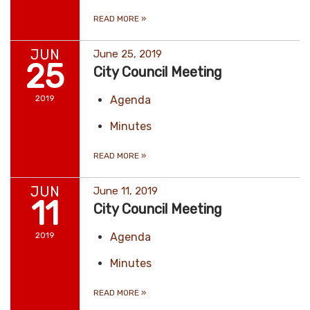
READ MORE
»
JUN
June 25, 2019
25
City Council Meeting
2019
Agenda
Minutes
READ MORE
»
JUN
June 11, 2019
11
City Council Meeting
2019
Agenda
Minutes
READ MORE
»