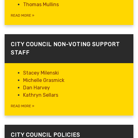
Thomas Mullins
READ MORE
»
CITY COUNCIL NON-VOTING SUPPORT
STAFF
Stacey Milenski
Michelle Grasmick
Dan Harvey
Kathryn Sellars
READ MORE
»
CITY COUNCIL POLICIES