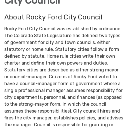
City Council
About Rocky Ford City Council
Rocky Ford City Council was established by ordinance.
The Colorado State Legislature has defined two types
of government for city and town councils: either
statutory or home rule. Statutory cities follow a form
defined by statute. Home rule cities write their own
charter and define their own powers and duties.
Statutory cities are described as either strong mayor
or council-manager. Citizens of Rocky Ford voted to
have a council-manager form of government where a
single professional manager assumes responsibility for
city departments, personnel, and finances (as opposed
to the strong-mayor form, in which the council
assumes these responsibilities). City council hires and
fires the city manager, establishes policies, and advises
the manager. Council is responsible for granting or