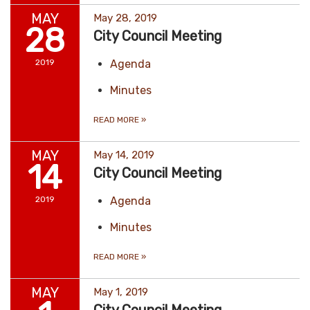
MAY
May 28, 2019
28
City Council Meeting
2019
Agenda
Minutes
READ MORE
»
MAY
May 14, 2019
14
City Council Meeting
2019
Agenda
Minutes
READ MORE
»
MAY
May 1, 2019