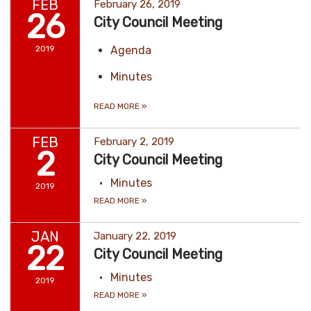
FEB
February 26, 2019
26
City Council Meeting
2019
Agenda
Minutes
READ MORE
»
FEB
February 2, 2019
2
City Council Meeting
Minutes
2019
READ MORE
»
JAN
January 22, 2019
22
City Council Meeting
Minutes
2019
READ MORE
»