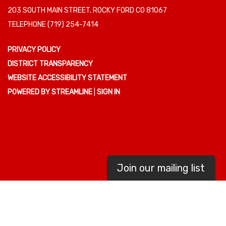
203 SOUTH MAIN STREET, ROCKY FORD CO 81067
TELEPHONE
(719) 254-7414
PRIVACY POLICY
DISTRICT TRANSPARENCY
WEBSITE ACCESSIBILITY STATEMENT
POWERED BY STREAMLINE
|
SIGN IN
Join our mailing list