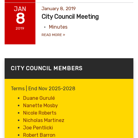
JAN
January 8, 2019
8
City Council Meeting
Minutes
2019
READ MORE
»
CITY COUNCIL MEMBERS
Terms | End Nov 2025-2028
Duane Gurulé
Nanette Mosby
Nicole Roberts
Nicholas Martinez
Joe Pentlicki
Robert Barron