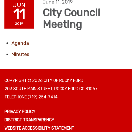
June 11, 2019
JUN
11
City Council
Meeting
2019
Agenda
Minutes
COPYRIGHT © 2026 CITY OF ROCKY FORD
203 SOUTH MAIN STREET, ROCKY FORD CO 81067
TELEPHONE
(719) 254-7414
PRIVACY POLICY
DISTRICT TRANSPARENCY
WEBSITE ACCESSIBILITY STATEMENT