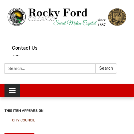
Contact Us
Search:
Search
Toggle
navigation
THIS ITEM APPEARS ON
CITY COUNCIL