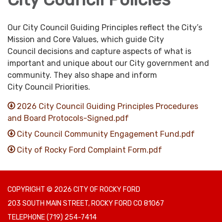
Our City Council Guiding Principles reflect the City’s
Mission and Core Values, which guide
City
Council decisions and capture aspects of what is
important and unique about our City government and
community. They also shape and inform
City Council Priorities.
2026 City Council Guiding Principles Procedures
and Board Protocols-Signed.pdf
City Council Community Engagement Fund.pdf
City of Rocky Ford Complaint Form.pdf
COPYRIGHT © 2026 CITY OF ROCKY FORD
203 SOUTH MAIN STREET, ROCKY FORD CO 81067
TELEPHONE
(719) 254-7414