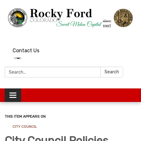
Contact Us
Search:
Search
Toggle
navigation
THIS ITEM APPEARS ON
CITY COUNCIL
City Council Policies