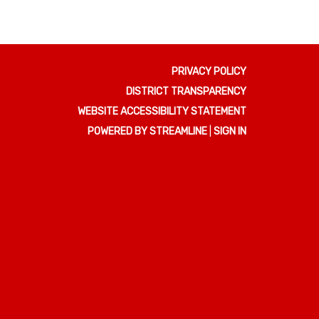
PRIVACY POLICY
DISTRICT TRANSPARENCY
WEBSITE ACCESSIBILITY STATEMENT
POWERED BY STREAMLINE
|
SIGN IN