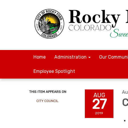
Home
Administration
Our Communi
Employee Spotlight
Au
THIS ITEM APPEARS ON
AUG
27
C
CITY COUNCIL
2019