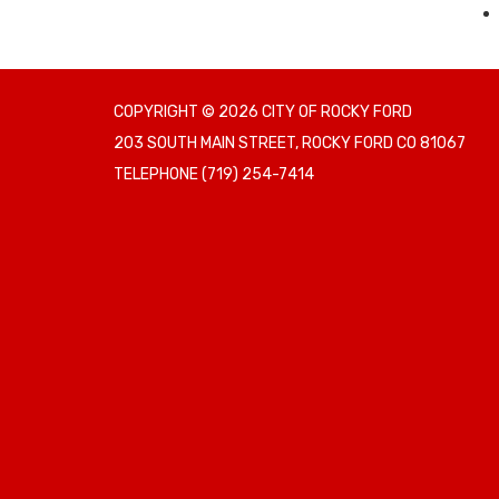
COPYRIGHT © 2026 CITY OF ROCKY FORD
203 SOUTH MAIN STREET, ROCKY FORD CO 81067
TELEPHONE
(719) 254-7414