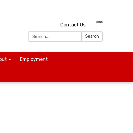
Contact Us
Search:
Search
out
Employment