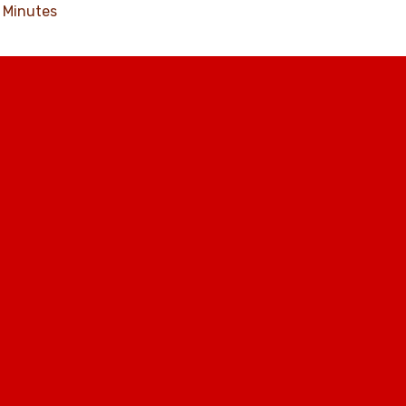
Minutes