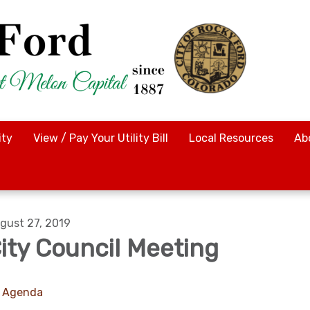
ty
View / Pay Your Utility Bill
Local Resources
Ab
gust 27, 2019
ity Council Meeting
Agenda