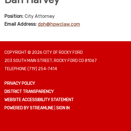
Position:
City Attorney
Email Address:
dph@hpwclaw.com
COPYRIGHT © 2026 CITY OF ROCKY FORD
203 SOUTH MAIN STREET, ROCKY FORD CO 81067
TELEPHONE
(719) 254-7414
PRIVACY POLICY
DISTRICT TRANSPARENCY
WEBSITE ACCESSIBILITY STATEMENT
POWERED BY STREAMLINE
|
SIGN IN