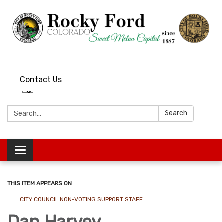
Contact Us
Search:
Search
Toggle
navigation
THIS ITEM APPEARS ON
CITY COUNCIL NON-VOTING SUPPORT STAFF
Dan Harvey