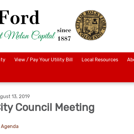
ty
View / Pay Your Utility Bill
Local Resources
Ab
gust 13, 2019
ity Council Meeting
Agenda