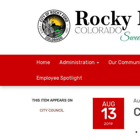
Home
Administration
Our Communi
Employee Spotlight
Au
THIS ITEM APPEARS ON
AUG
13
C
CITY COUNCIL
2019