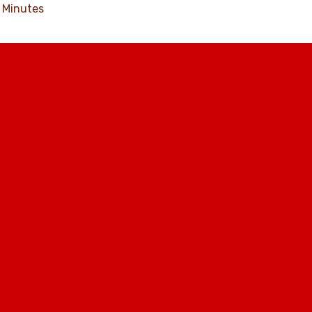
Minutes