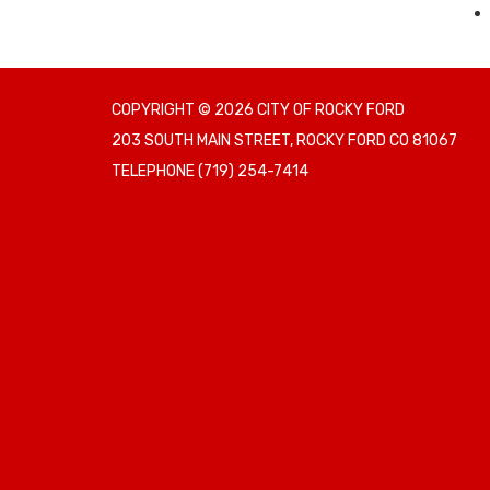
COPYRIGHT © 2026 CITY OF ROCKY FORD
203 SOUTH MAIN STREET, ROCKY FORD CO 81067
TELEPHONE
(719) 254-7414