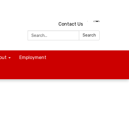
Contact Us
Search:
Search
out
Employment