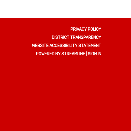
PRIVACY POLICY
DISTRICT TRANSPARENCY
WEBSITE ACCESSIBILITY STATEMENT
POWERED BY STREAMLINE
|
SIGN IN