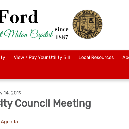
ty
View / Pay Your Utility Bill
Local Resources
Ab
y 14, 2019
ity Council Meeting
Agenda