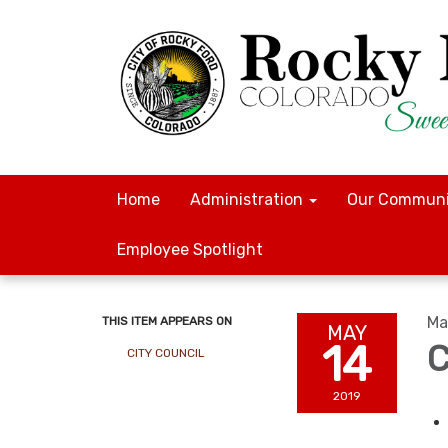
Home
Administration
Our Communi
Employee Spotlight
Ma
THIS ITEM APPEARS ON
MAY
14
C
CITY COUNCIL
2019