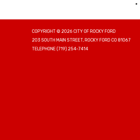
COPYRIGHT © 2026 CITY OF ROCKY FORD
203 SOUTH MAIN STREET, ROCKY FORD CO 81067
TELEPHONE
(719) 254-7414