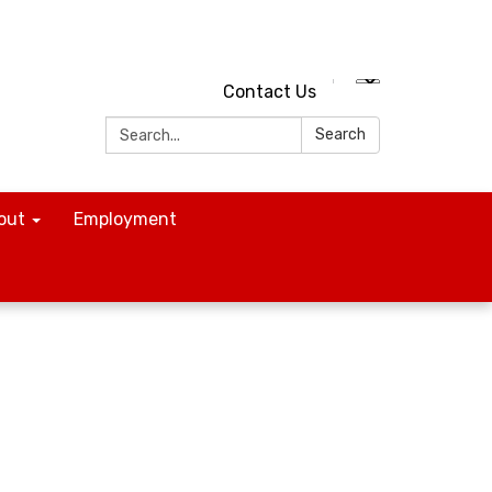
Contact Us
Search:
Search
out
Employment