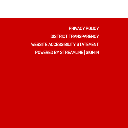
PRIVACY POLICY
DISTRICT TRANSPARENCY
WEBSITE ACCESSIBILITY STATEMENT
POWERED BY STREAMLINE
|
SIGN IN