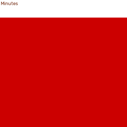
Minutes