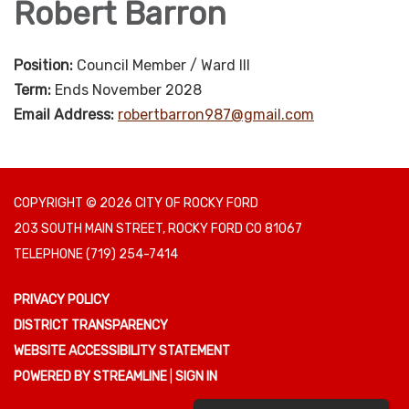
Robert Barron
Position:
Council Member / Ward III
Term:
Ends November 2028
Email Address:
robertbarron987@gmail.com
COPYRIGHT © 2026 CITY OF ROCKY FORD
203 SOUTH MAIN STREET, ROCKY FORD CO 81067
TELEPHONE
(719) 254-7414
PRIVACY POLICY
DISTRICT TRANSPARENCY
WEBSITE ACCESSIBILITY STATEMENT
POWERED BY STREAMLINE
|
SIGN IN