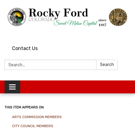
Contact Us
Search:
Search
Toggle
navigation
THIS ITEM APPEARS ON
ARTS COMMISSION MEMBERS
CITY COUNCIL MEMBERS