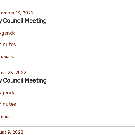
tember 13, 2022
y Council Meeting
Agenda
Minutes
 MORE
»
ust 23, 2022
y Council Meeting
Agenda
Minutes
 MORE
»
st 9, 2022