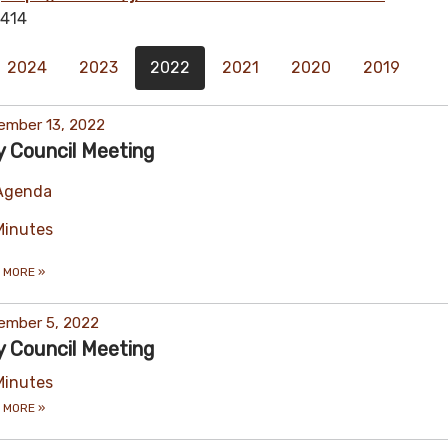
414
2024
2023
2022
2021
2020
2019
ember 13, 2022
y Council Meeting
Agenda
Minutes
 MORE
»
ember 5, 2022
y Council Meeting
Minutes
 MORE
»