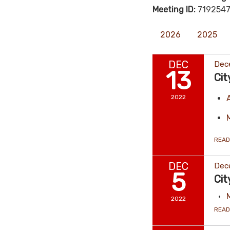
Meeting ID:
7192547
2026
2025
DEC
Dec
13
Cit
2022
READ
DEC
Dec
5
Cit
2022
READ