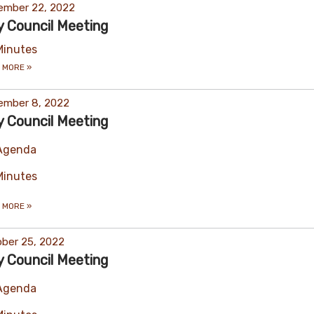
ember 22, 2022
y Council Meeting
Minutes
 MORE
»
ember 8, 2022
y Council Meeting
Agenda
Minutes
 MORE
»
ber 25, 2022
y Council Meeting
Agenda