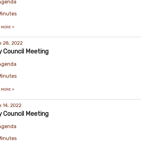
Agenda
Minutes
 MORE
»
e 28, 2022
y Council Meeting
Agenda
Minutes
 MORE
»
 14, 2022
y Council Meeting
Agenda
Minutes