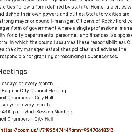
 cities follow a form defined by statute. Home rule cities w
nd define their own powers and duties. Statutory cities are
 strong mayor or council-manager. Citizens of Rocky Ford v
ager form of government where a single professional man
ity for city departments, personnel, and finances (as oppos
rm, in which the council assumes these responsibilities). Ci
res the city manager, establishes policies, and advises the
responsible for granting or rescinding liquor licenses.
Meetings
uesdays of every month
 Regular City Council Meeting
cil Chambers – City Hall
uesdays of every month
- 4:00 pm - Work Session Meeting
cil Chambers - City Hall
:
https://zoom.us/j/7192547414?omn=92470618313