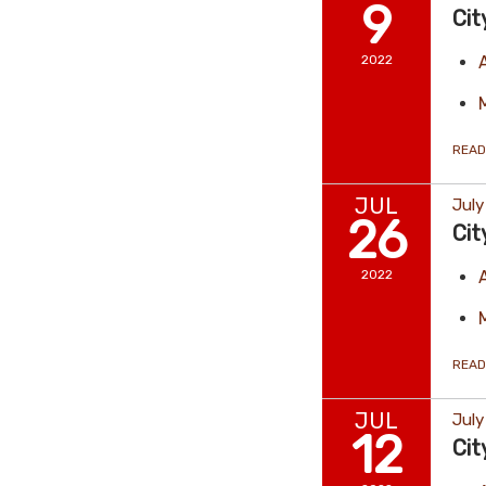
9
Cit
2022
READ
JUL
July
26
Cit
2022
READ
JUL
July
12
Cit