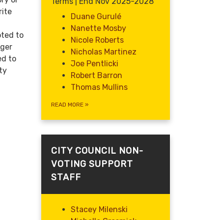
Terms | End Nov 2025-2028
rite
Duane Gurulé
Nanette Mosby
oted to
Nicole Roberts
ager
Nicholas Martinez
ed to
Joe Pentlicki
ty
Robert Barron
Thomas Mullins
READ MORE
»
CITY COUNCIL NON-
VOTING SUPPORT
STAFF
Stacey Milenski