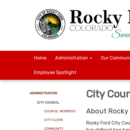
Home
Administration
Our Communi
Employee Spotlight
City Coun
ADMINISTRATION
CITY COUNCIL
About Rocky 
COUNCIL MEMBERS
CITY CLERK
Rocky Ford City Cou
COMMUNITY
has defined two typ