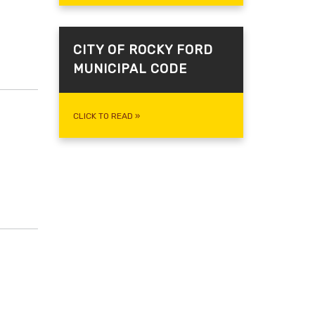
CITY OF ROCKY FORD
MUNICIPAL CODE
CLICK TO READ
»