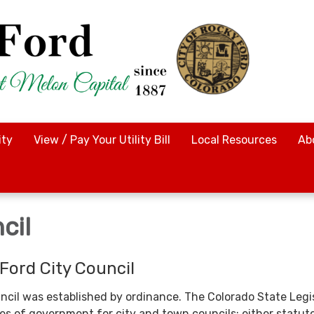
ty
View / Pay Your Utility Bill
Local Resources
Ab
cil
Ford City Council
ncil was established by ordinance. The Colorado State Legi
es of government for city and town councils: either statuto