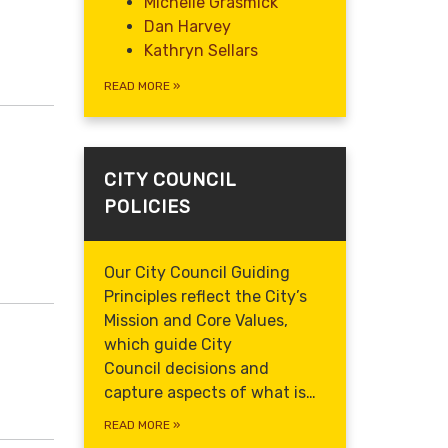
Michelle Grasmick
Dan Harvey
Kathryn Sellars
READ MORE
»
CITY COUNCIL
POLICIES
Our City Council Guiding
Principles reflect the City’s
Mission and Core Values,
which guide
City
Council decisions and
capture aspects of what is…
READ MORE
»