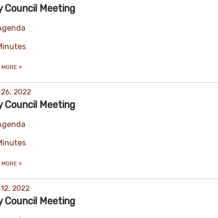
y Council Meeting
Agenda
Minutes
 MORE
»
 26, 2022
y Council Meeting
Agenda
Minutes
 MORE
»
 12, 2022
y Council Meeting