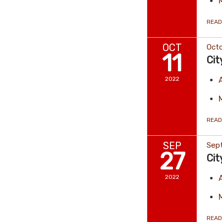
READ
OCT
Octo
11
Cit
2022
READ
SEP
Sep
27
Cit
2022
READ