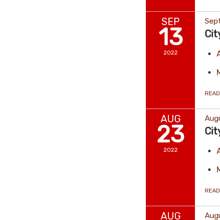
SEP
Sep
13
Cit
2022
READ
AUG
Aug
23
Cit
2022
READ
AUG
Augu