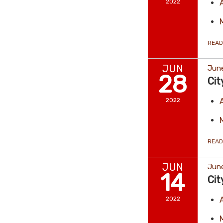
2022
READ
JUN
Jun
28
Cit
2022
READ
JUN
June
14
Cit
2022