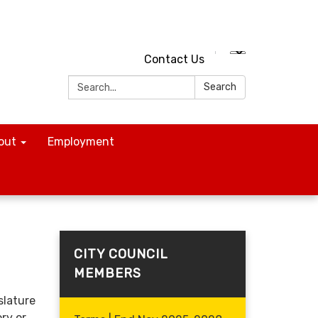
Contact Us
Search:
Search
out
Employment
CITY COUNCIL
MEMBERS
slature
ry or