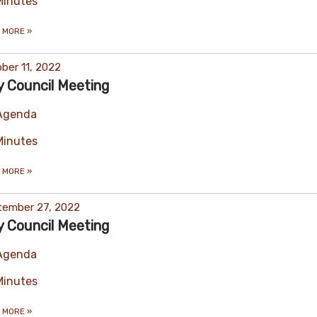
Minutes
 MORE
»
ber 11, 2022
y Council Meeting
Agenda
Minutes
 MORE
»
tember 27, 2022
y Council Meeting
Agenda
Minutes
 MORE
»