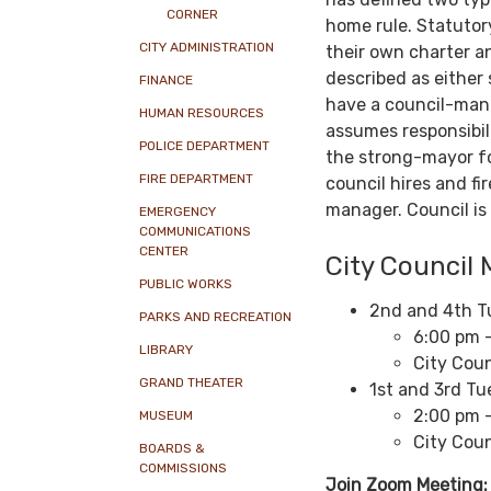
CORNER
home rule. Statutory
CITY ADMINISTRATION
their own charter a
described as either
FINANCE
have a council-man
HUMAN RESOURCES
assumes responsibil
POLICE DEPARTMENT
the strong-mayor fo
FIRE DEPARTMENT
council hires and fi
manager. Council is 
EMERGENCY
COMMUNICATIONS
CENTER
City Council 
PUBLIC WORKS
2nd and 4th T
PARKS AND RECREATION
6:00 pm -
LIBRARY
City Coun
GRAND THEATER
1st and 3rd T
2:00 pm 
MUSEUM
City Coun
BOARDS &
COMMISSIONS
Join Zoom Meeting