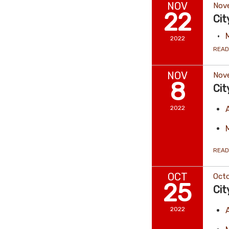
NOV
Nov
22
Cit
2022
READ
NOV
Nov
8
Cit
2022
READ
OCT
Octo
25
Cit
2022