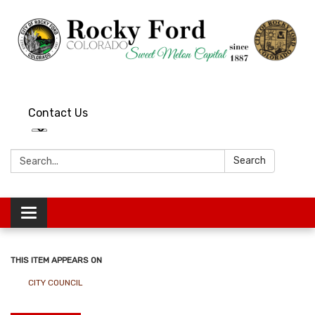
Contact Us
Search:
Search
Toggle
navigation
THIS ITEM APPEARS ON
CITY COUNCIL