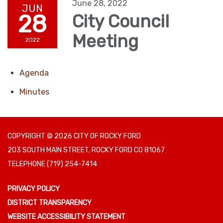
June 28, 2022
JUN
28
City Council
Meeting
2022
Agenda
Minutes
COPYRIGHT © 2026 CITY OF ROCKY FORD
203 SOUTH MAIN STREET, ROCKY FORD CO 81067
TELEPHONE
(719) 254-7414
PRIVACY POLICY
DISTRICT TRANSPARENCY
WEBSITE ACCESSIBILITY STATEMENT