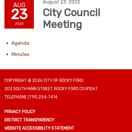
August 23, 2022
AUG
23
City Council
Meeting
2022
Agenda
Minutes
COPYRIGHT © 2026 CITY OF ROCKY FORD
203 SOUTH MAIN STREET, ROCKY FORD CO 81067
TELEPHONE
(719) 254-7414
PRIVACY POLICY
DISTRICT TRANSPARENCY
WEBSITE ACCESSIBILITY STATEMENT