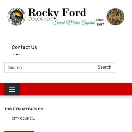
Contact Us
Search:
Search
Toggle
navigation
THIS ITEM APPEARS ON
CITY COUNCIL