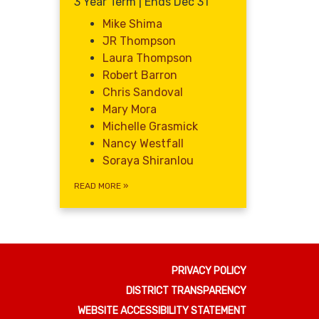
3 Year Term | Ends Dec 31
Mike Shima
JR Thompson
Laura Thompson
Robert Barron
Chris Sandoval
Mary Mora
Michelle Grasmick
Nancy Westfall
Soraya Shiranlou
READ MORE
»
PRIVACY POLICY
DISTRICT TRANSPARENCY
WEBSITE ACCESSIBILITY STATEMENT