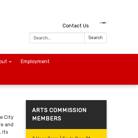
Contact Us
Search:
Search
out
Employment
ARTS COMMISSION
e City
MEMBERS
fe and
 its