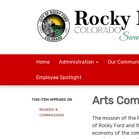
Home
Administration
Our Communi
Employee Spotlight
Arts Com
THIS ITEM APPEARS ON
BOARDS &
COMMISSIONS
The mission of the 
of Rocky Ford and t
economy of the com