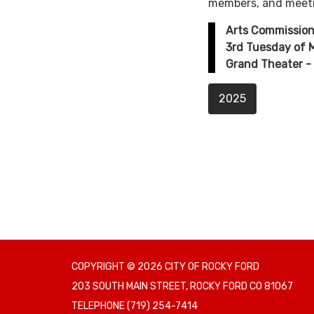
members, and meet
Arts Commission
3rd Tuesday of
Grand Theater - 
2025
COPYRIGHT © 2026 CITY OF ROCKY FORD
203 SOUTH MAIN STREET, ROCKY FORD CO 81067
TELEPHONE
(719) 254-7414