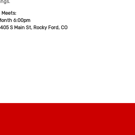
ings.
 Meets:
 Month 6:00pm
405 S Main St, Rocky Ford, CO