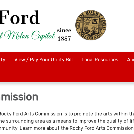
ty
View / Pay Your Utility Bill
Local Resources
Ab
mission
Rocky Ford Arts Commission is to promote the arts within th
he surrounding area as a means to improve the quality of li
munity. Learn more about the Rocky Ford Arts Commission,