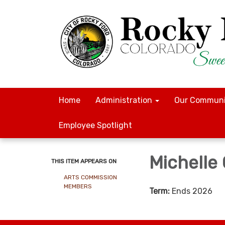
Home
Administration
Our Communi
Employee Spotlight
Michelle
THIS ITEM APPEARS ON
ARTS COMMISSION
MEMBERS
Term:
Ends 2026