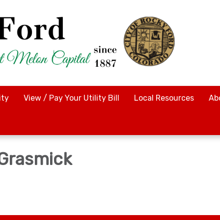
ty
View / Pay Your Utility Bill
Local Resources
Ab
 Grasmick