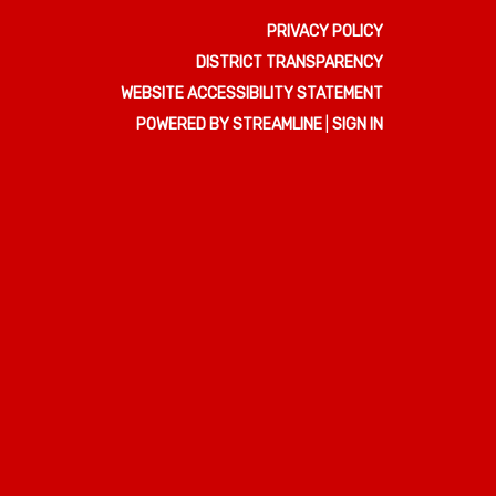
PRIVACY POLICY
DISTRICT TRANSPARENCY
WEBSITE ACCESSIBILITY STATEMENT
POWERED BY STREAMLINE
|
SIGN IN