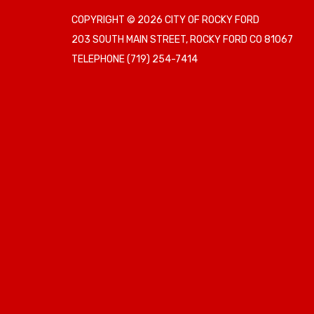
COPYRIGHT © 2026 CITY OF ROCKY FORD
203 SOUTH MAIN STREET, ROCKY FORD CO 81067
TELEPHONE
(719) 254-7414