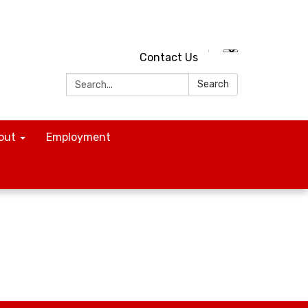
Contact Us
Search:
Search
out
Employment