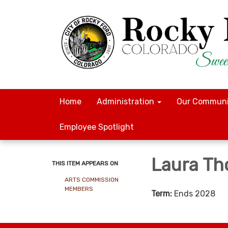
Home
Administration
Our Communi
Employee Spotlight
Laura T
THIS ITEM APPEARS ON
ARTS COMMISSION
MEMBERS
Term:
Ends 2028