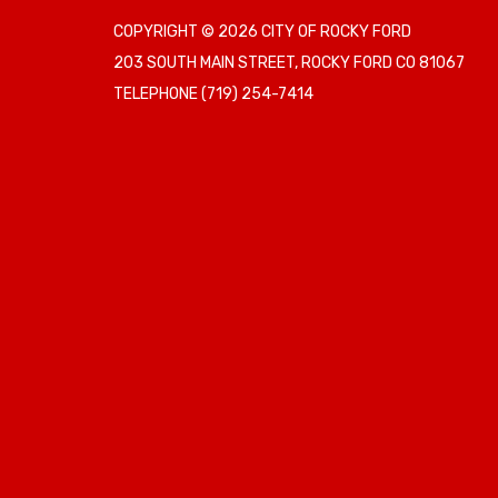
COPYRIGHT © 2026 CITY OF ROCKY FORD
203 SOUTH MAIN STREET, ROCKY FORD CO 81067
TELEPHONE
(719) 254-7414