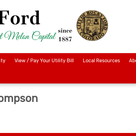
ty
View / Pay Your Utility Bill
Local Resources
Ab
hompson