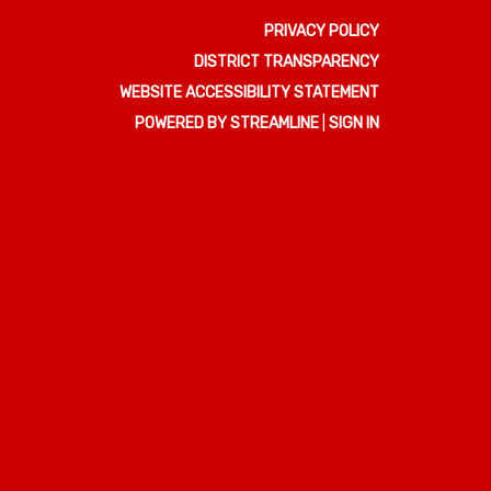
PRIVACY POLICY
DISTRICT TRANSPARENCY
WEBSITE ACCESSIBILITY STATEMENT
POWERED BY STREAMLINE
|
SIGN IN