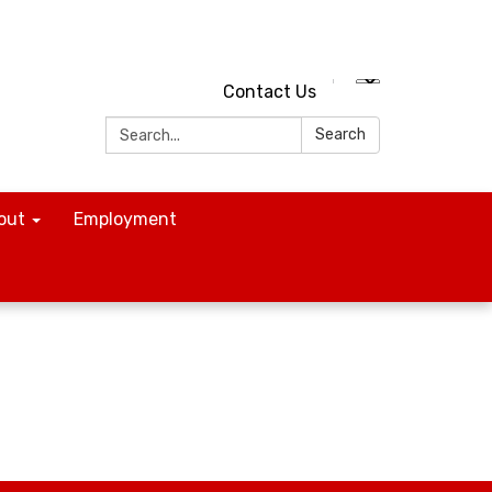
Contact Us
Search:
Search
out
Employment