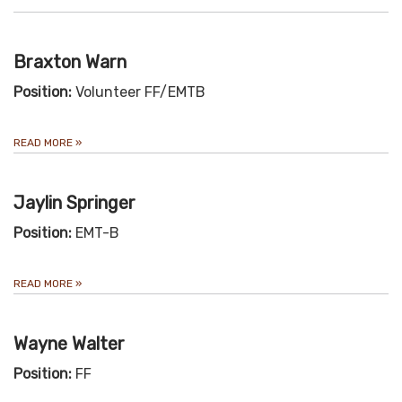
Braxton Warn
Position:
Volunteer FF/EMTB
READ MORE
»
Jaylin Springer
Position:
EMT-B
READ MORE
»
Wayne Walter
Position:
FF