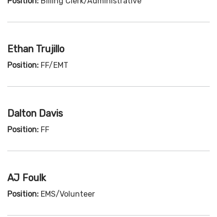
Position:
Billing Clerk/Administrative
Ethan Trujillo
Position:
FF/EMT
Dalton Davis
Position:
FF
AJ Foulk
Position:
EMS/Volunteer