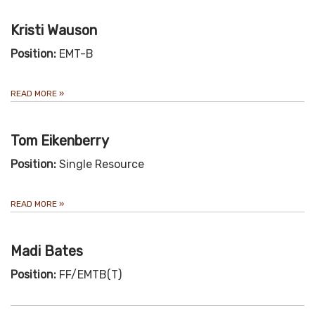
Kristi Wauson
Position:
EMT-B
READ MORE
»
Tom Eikenberry
Position:
Single Resource
READ MORE
»
Madi Bates
Position:
FF/EMTB(T)