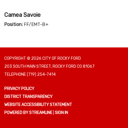
Camea Savoie
Position:
FF/EMT-B+
COPYRIGHT © 2026 CITY OF ROCKY FORD
203 SOUTH MAIN STREET, ROCKY FORD CO 81067
TELEPHONE
(719) 254-7414
PRIVACY POLICY
DISTRICT TRANSPARENCY
WEBSITE ACCESSIBILITY STATEMENT
POWERED BY STREAMLINE
|
SIGN IN