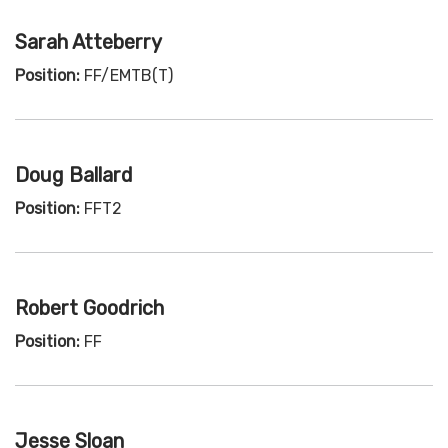
Sarah Atteberry
Position:
FF/EMTB(T)
Doug Ballard
Position:
FFT2
Robert Goodrich
Position:
FF
Jesse Sloan