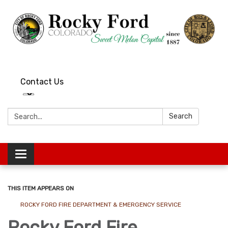
Contact Us
Search:
Search
Toggle
navigation
THIS ITEM APPEARS ON
ROCKY FORD FIRE DEPARTMENT & EMERGENCY SERVICE
Rocky Ford Fire