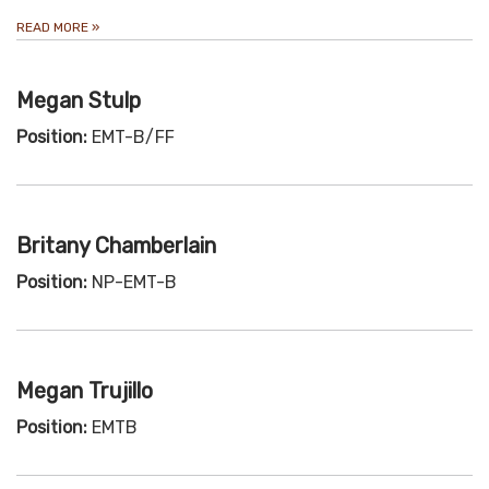
READ MORE
»
Megan Stulp
Position:
EMT-B/FF
Britany Chamberlain
Position:
NP-EMT-B
Megan Trujillo
Position:
EMTB