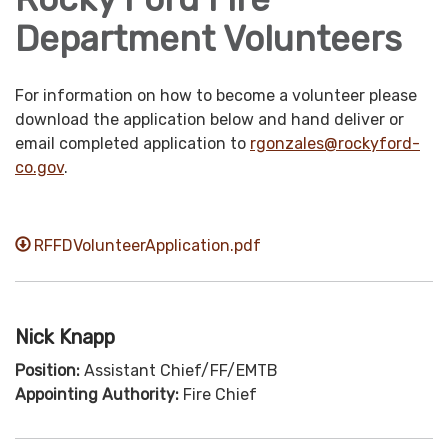
Department Volunteers
For information on how to become a volunteer please
download the application below and hand deliver or
email completed application to
rgonzales@
rockyford-
co.gov
.
RFFDVolunteerApplication.pdf
Nick Knapp
Position:
Assistant Chief/FF/EMTB
Appointing Authority:
Fire Chief