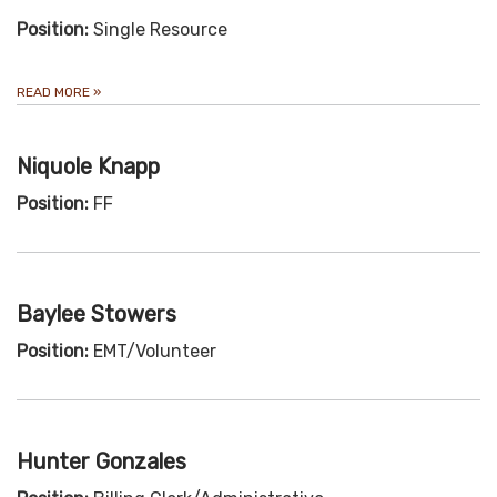
Position:
Single Resource
READ MORE
»
Niquole Knapp
Position:
FF
Baylee Stowers
Position:
EMT/Volunteer
Hunter Gonzales