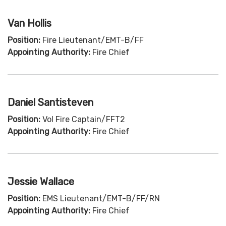
Van Hollis
Position:
Fire Lieutenant/EMT-B/FF
Appointing Authority:
Fire Chief
Daniel Santisteven
Position:
Vol Fire Captain/FFT2
Appointing Authority:
Fire Chief
Jessie Wallace
Position:
EMS Lieutenant/EMT-B/FF/RN
Appointing Authority:
Fire Chief