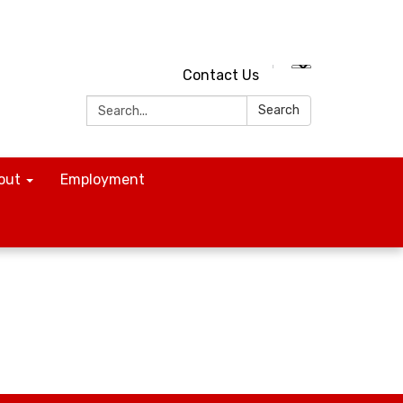
Contact Us
Search:
Search
out
Employment