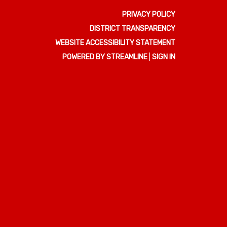
PRIVACY POLICY
DISTRICT TRANSPARENCY
WEBSITE ACCESSIBILITY STATEMENT
POWERED BY STREAMLINE
|
SIGN IN