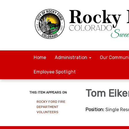
Home
Administration
Our Communi
Employee Spotlight
Tom Eike
THIS ITEM APPEARS ON
ROCKY FORD FIRE
DEPARTMENT
Position:
Single Res
VOLUNTEERS