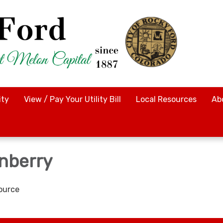
ty
View / Pay Your Utility Bill
Local Resources
Ab
nberry
ource