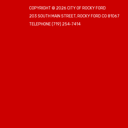
COPYRIGHT © 2026 CITY OF ROCKY FORD
203 SOUTH MAIN STREET, ROCKY FORD CO 81067
TELEPHONE
(719) 254-7414