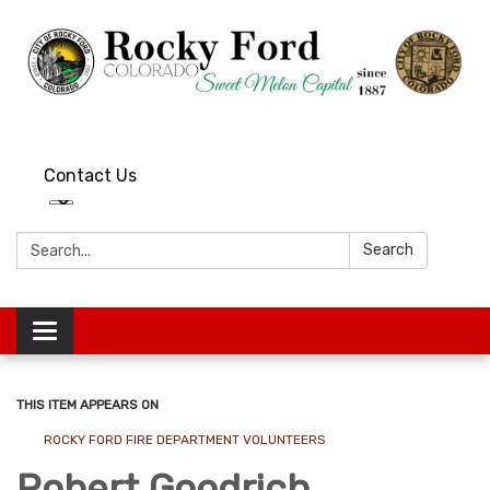
Contact Us
Search:
Search
Toggle
navigation
THIS ITEM APPEARS ON
ROCKY FORD FIRE DEPARTMENT VOLUNTEERS
Robert Goodrich