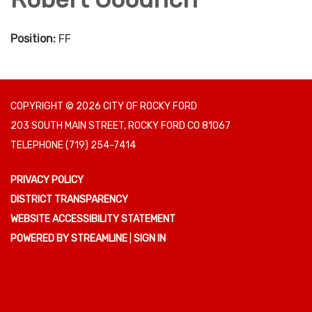
Position:
FF
COPYRIGHT © 2026 CITY OF ROCKY FORD
203 SOUTH MAIN STREET, ROCKY FORD CO 81067
TELEPHONE
(719) 254-7414
PRIVACY POLICY
DISTRICT TRANSPARENCY
WEBSITE ACCESSIBILITY STATEMENT
POWERED BY STREAMLINE
|
SIGN IN