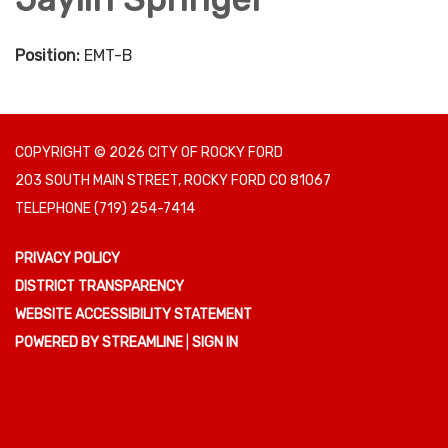
Position:
EMT-B
COPYRIGHT © 2026 CITY OF ROCKY FORD
203 SOUTH MAIN STREET, ROCKY FORD CO 81067
TELEPHONE
(719) 254-7414
PRIVACY POLICY
DISTRICT TRANSPARENCY
WEBSITE ACCESSIBILITY STATEMENT
POWERED BY STREAMLINE
|
SIGN IN