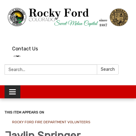
Contact Us
Search:
Search
Toggle
navigation
THIS ITEM APPEARS ON
ROCKY FORD FIRE DEPARTMENT VOLUNTEERS
Jaylin Springer