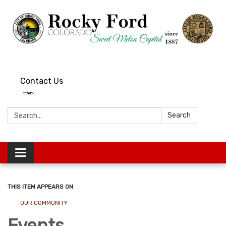
Contact Us
Search:
Search
Toggle
navigation
THIS ITEM APPEARS ON
OUR COMMUNITY
Events