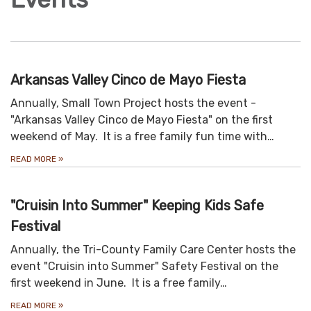
Arkansas Valley Cinco de Mayo Fiesta
Annually, Small Town Project hosts the event -
"Arkansas Valley Cinco de Mayo Fiesta" on the first
weekend of May. It is a free family fun time with…
READ MORE
»
"Cruisin Into Summer" Keeping Kids Safe
Festival
Annually, the Tri-County Family Care Center hosts the
event "Cruisin into Summer" Safety Festival on the
first weekend in June. It is a free family…
READ MORE
»