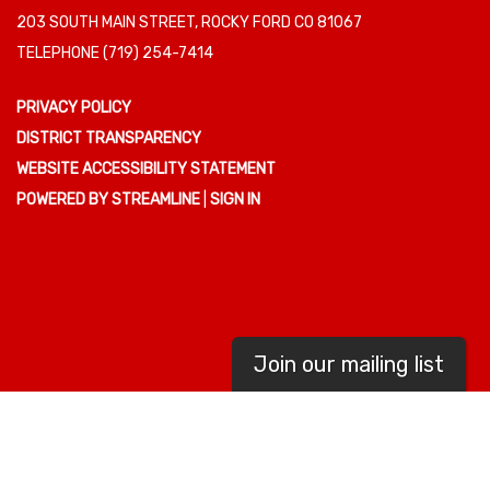
203 SOUTH MAIN STREET, ROCKY FORD CO 81067
TELEPHONE
(719) 254-7414
PRIVACY POLICY
DISTRICT TRANSPARENCY
WEBSITE ACCESSIBILITY STATEMENT
POWERED BY STREAMLINE
|
SIGN IN
Join our mailing list