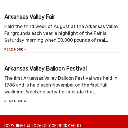
Arkansas Valley Fair
Held the third week of August at the Arkansas Valley
Fairgrounds each year, a highlight of the Fair is
Saturday morning when 30,000 pounds of real…
READ MORE
»
Arkansas Valley Balloon Festival
The first Arkansas Valley Balloon Festival was held in
1988 and is held each November on the first full
weekend. Weekend activities include the…
READ MORE
»
COPYRIGHT © 2026 CITY OF ROCKY FORD