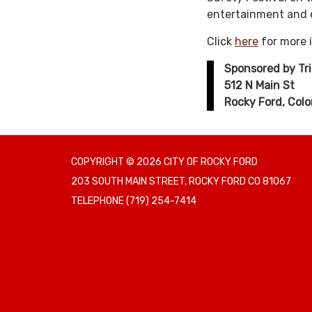
entertainment and e
Click
here
for more 
Sponsored by Tr
512 N Main St
Rocky Ford, Col
COPYRIGHT © 2026 CITY OF ROCKY FORD
203 SOUTH MAIN STREET, ROCKY FORD CO 81067
TELEPHONE
(719) 254-7414