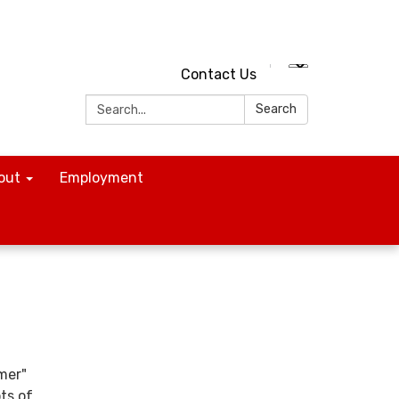
Contact Us
Search:
Search
out
Employment
mer"
ots of