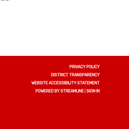
PRIVACY POLICY
DISTRICT TRANSPARENCY
WEBSITE ACCESSIBILITY STATEMENT
POWERED BY STREAMLINE
|
SIGN IN