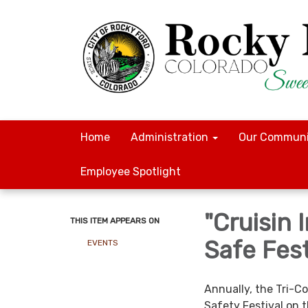
Home
Administration
Our Communi
Employee Spotlight
"Cruisin
THIS ITEM APPEARS ON
Safe Fest
EVENTS
Annually, the Tri-C
Safety Festival on t