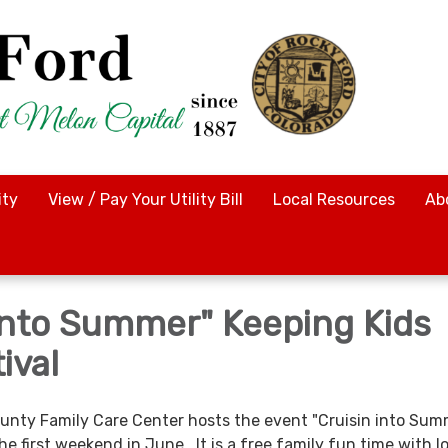
ty
View / Pay Your Utility Bill
Local Resources
Ab
 Into Summer" Keeping Kids
ival
ounty Family Care Center hosts the event "Cruisin into Sum
he first weekend in June. It is a free family fun time with l