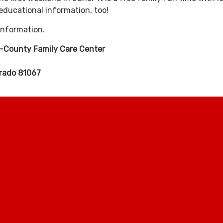
ducational information, too!
information.
i-County Family Care Center
orado 81067