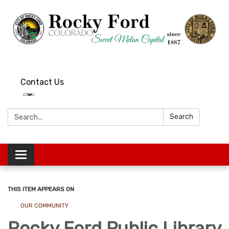
Contact Us
Search:
Search
Toggle
navigation
THIS ITEM APPEARS ON
OUR COMMUNITY
Rocky Ford Public Library