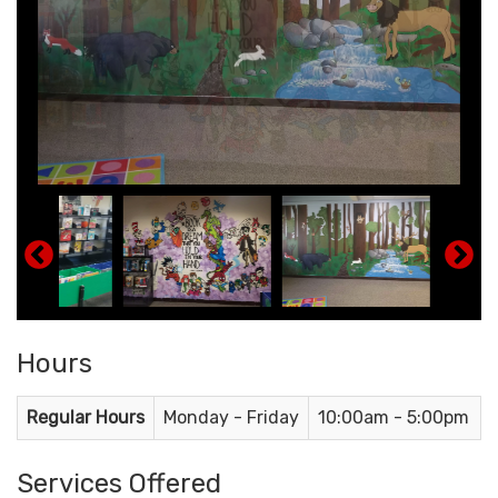
Hours
Regular Hours
Monday - Friday
10:00am - 5:00pm
Services Offered