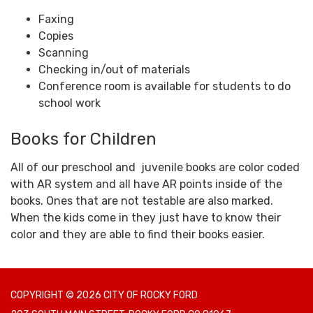
Faxing
Copies
Scanning
Checking in/out of materials
Conference room is available for students to do
school work
Books for Children
All of our preschool and juvenile books are color coded
with AR system and all have AR points inside of the
books. Ones that are not testable are also marked.
When the kids come in they just have to know their
color and they are able to find their books easier.
COPYRIGHT © 2026 CITY OF ROCKY FORD