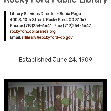
Library Services Director - Sonia Puga
400 S. 10th Street, Rocky Ford, CO 81067
Phone: (719)254-6641 | Fax: (719)254-6647
rockyford.colibraries.org
Email:
rflibrary@rockyford-co.gov
Established June 24, 1909