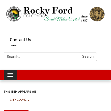
Contact Us
Search:
Search
Toggle
navigation
THIS ITEM APPEARS ON
CITY COUNCIL