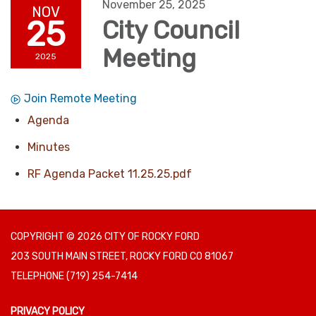
November 25, 2025
NOV
25
City Council
Meeting
2025
Join Remote Meeting
Agenda
Minutes
RF Agenda Packet 11.25.25.pdf
COPYRIGHT © 2026 CITY OF ROCKY FORD
203 SOUTH MAIN STREET, ROCKY FORD CO 81067
TELEPHONE
(719) 254-7414
PRIVACY POLICY