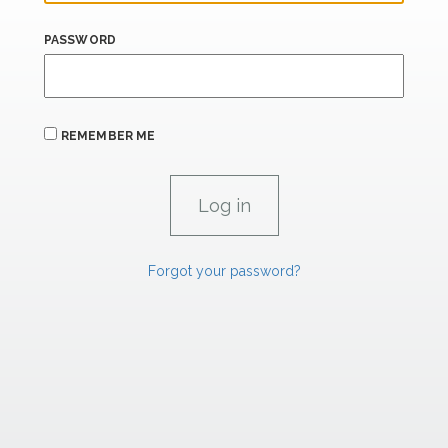
PASSWORD
REMEMBER ME
Forgot your password?