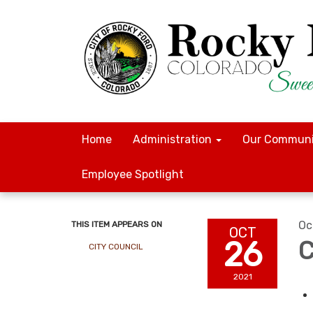
Home
Administration
Our Communi
Employee Spotlight
Oc
THIS ITEM APPEARS ON
OCT
26
C
CITY COUNCIL
2021