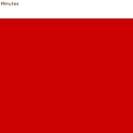
Minutes