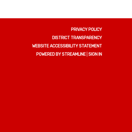
PRIVACY POLICY
DISTRICT TRANSPARENCY
WEBSITE ACCESSIBILITY STATEMENT
POWERED BY STREAMLINE
|
SIGN IN