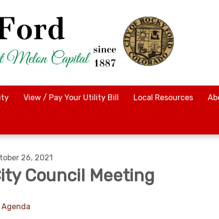
ty
View / Pay Your Utility Bill
Local Resources
Ab
tober 26, 2021
ity Council Meeting
Agenda