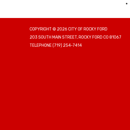
COPYRIGHT © 2026 CITY OF ROCKY FORD
203 SOUTH MAIN STREET, ROCKY FORD CO 81067
TELEPHONE
(719) 254-7414