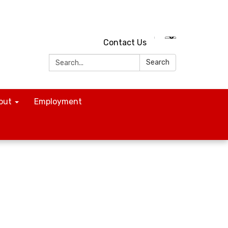
Contact Us
Search:
Search
out
Employment