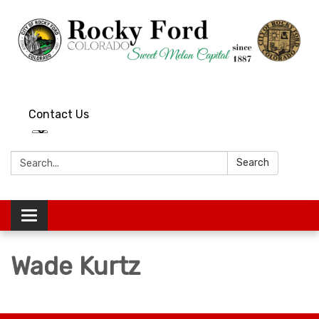
Contact Us
Search:
Search
Toggle
navigation
Wade Kurtz