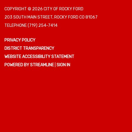
COPYRIGHT © 2026 CITY OF ROCKY FORD
203 SOUTH MAIN STREET, ROCKY FORD CO 81067
TELEPHONE
(719) 254-7414
PRIVACY POLICY
DISTRICT TRANSPARENCY
WEBSITE ACCESSIBILITY STATEMENT
POWERED BY STREAMLINE
|
SIGN IN