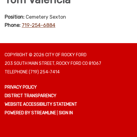
Position:
Cemetery Sexton
Phone:
719-254-6884
COPYRIGHT © 2026 CITY OF ROCKY FORD
203 SOUTH MAIN STREET, ROCKY FORD CO 81067
TELEPHONE
(719) 254-7414
PRIVACY POLICY
DISTRICT TRANSPARENCY
WEBSITE ACCESSIBILITY STATEMENT
POWERED BY STREAMLINE
|
SIGN IN