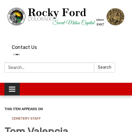
Contact Us
Search:
Search
Toggle
navigation
THIS ITEM APPEARS ON
CEMETERY STAFF
Tom Valencia