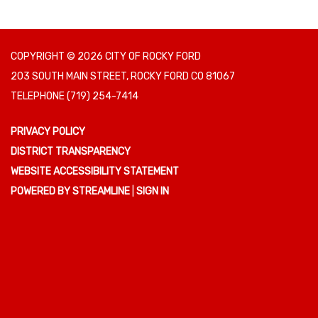
COPYRIGHT © 2026 CITY OF ROCKY FORD
203 SOUTH MAIN STREET, ROCKY FORD CO 81067
TELEPHONE
(719) 254-7414
PRIVACY POLICY
DISTRICT TRANSPARENCY
WEBSITE ACCESSIBILITY STATEMENT
POWERED BY STREAMLINE
|
SIGN IN