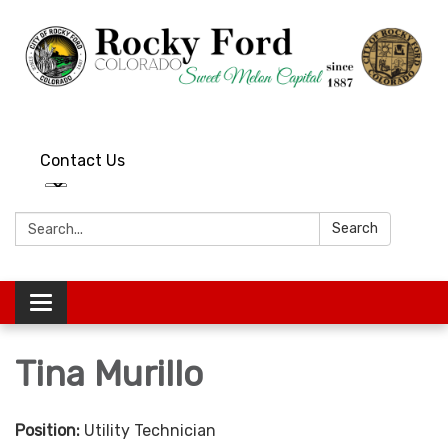
Contact Us
Search:
Search
Toggle
navigation
Tina Murillo
Position:
Utility Technician