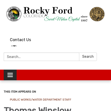
Contact Us
Search:
Search
Toggle
navigation
THIS ITEM APPEARS ON
PUBLIC WORKS/WATER DEPARTMENT STAFF
Thomas Winslow