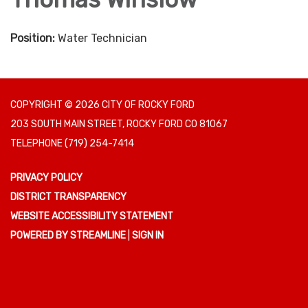
Position:
Water Technician
COPYRIGHT © 2026 CITY OF ROCKY FORD
203 SOUTH MAIN STREET, ROCKY FORD CO 81067
TELEPHONE
(719) 254-7414
PRIVACY POLICY
DISTRICT TRANSPARENCY
WEBSITE ACCESSIBILITY STATEMENT
POWERED BY STREAMLINE
|
SIGN IN