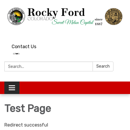
Contact Us
Search:
Search
Toggle
navigation
Test Page
Redirect successful