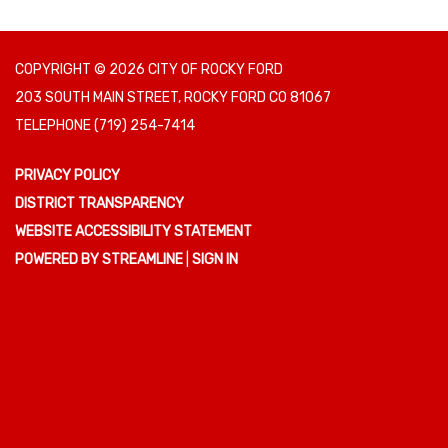
COPYRIGHT © 2026 CITY OF ROCKY FORD
203 SOUTH MAIN STREET, ROCKY FORD CO 81067
TELEPHONE
(719) 254-7414
PRIVACY POLICY
DISTRICT TRANSPARENCY
WEBSITE ACCESSIBILITY STATEMENT
POWERED BY STREAMLINE
|
SIGN IN