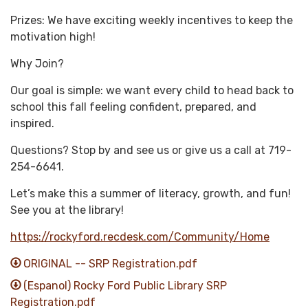
Prizes: We have exciting weekly incentives to keep the
motivation high!
Why Join?
Our goal is simple: we want every child to head back to
school this fall feeling confident, prepared, and
inspired.
Questions? Stop by and see us or give us a call at 719-
254-6641.
Let’s make this a summer of literacy, growth, and fun!
See you at the library!
https://rockyford.recdesk.com/Community/Home
ORIGINAL -- SRP Registration.pdf
(Espanol) Rocky Ford Public Library SRP
Registration.pdf