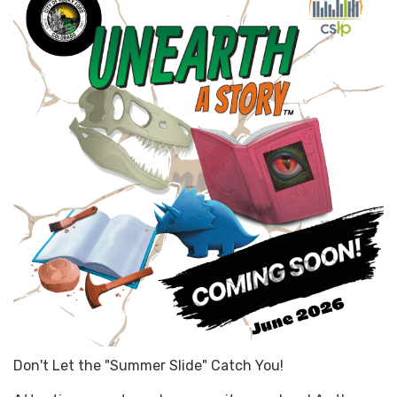
Don't Let the "Summer Slide" Catch You!