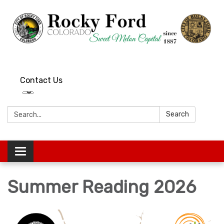
Contact Us
Search:
Search
Toggle
navigation
Summer Reading 2026