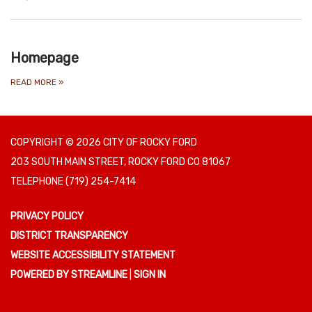
Homepage
READ MORE
»
COPYRIGHT © 2026 CITY OF ROCKY FORD
203 SOUTH MAIN STREET, ROCKY FORD CO 81067
TELEPHONE
(719) 254-7414
PRIVACY POLICY
DISTRICT TRANSPARENCY
WEBSITE ACCESSIBILITY STATEMENT
POWERED BY STREAMLINE
|
SIGN IN