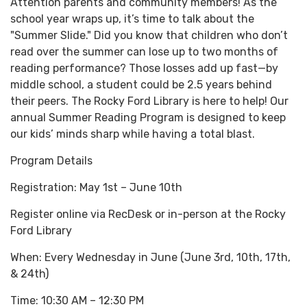
Attention parents and community members! As the
school year wraps up, it’s time to talk about the
"Summer Slide." Did you know that children who don’t
read over the summer can lose up to two months of
reading performance? Those losses add up fast—by
middle school, a student could be 2.5 years behind
their peers. The Rocky Ford Library is here to help! Our
annual Summer Reading Program is designed to keep
our kids’ minds sharp while having a total blast.
Program Details
Registration: May 1st – June 10th
Register online via RecDesk or in-person at the Rocky
Ford Library
When: Every Wednesday in June (June 3rd, 10th, 17th,
& 24th)
Time: 10:30 AM – 12:30 PM