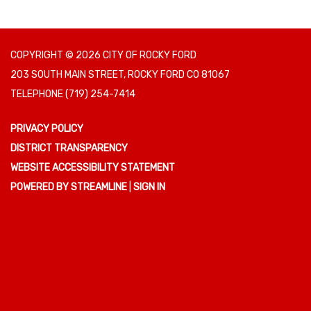
COPYRIGHT © 2026 CITY OF ROCKY FORD
203 SOUTH MAIN STREET, ROCKY FORD CO 81067
TELEPHONE
(719) 254-7414
PRIVACY POLICY
DISTRICT TRANSPARENCY
WEBSITE ACCESSIBILITY STATEMENT
POWERED BY STREAMLINE
|
SIGN IN