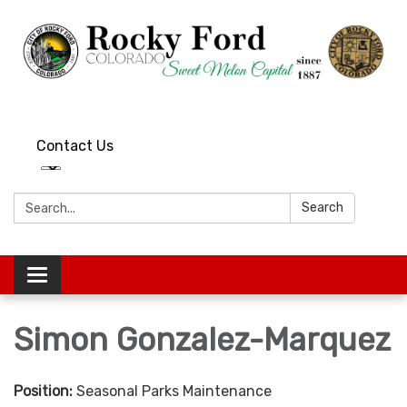
Contact Us
Search:
Search
Toggle
navigation
Simon Gonzalez-Marquez
Position:
Seasonal Parks Maintenance