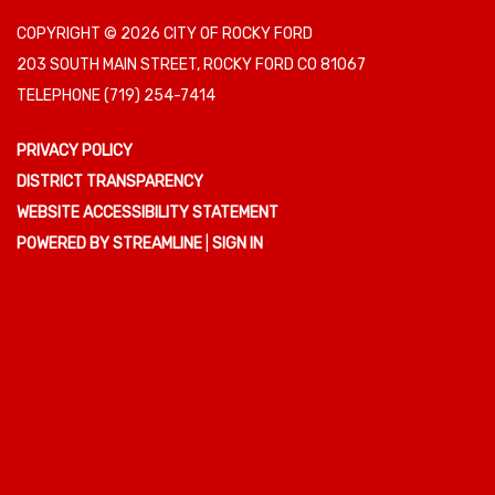
COPYRIGHT © 2026 CITY OF ROCKY FORD
203 SOUTH MAIN STREET, ROCKY FORD CO 81067
TELEPHONE
(719) 254-7414
PRIVACY POLICY
DISTRICT TRANSPARENCY
WEBSITE ACCESSIBILITY STATEMENT
POWERED BY STREAMLINE
|
SIGN IN