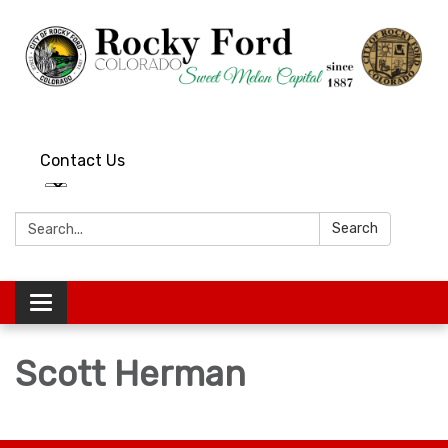
Contact Us
Search:
Search
Toggle
navigation
Scott Herman