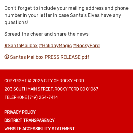
Don't forget to include your mailing address and phone
number in your letter in case Santa's Elves have any
questions!
Spread the cheer and share the news!
#SantaMailbox
#HolidayMagic
#RockyFord
Santas Mailbox PRESS RELEASE.pdf
COPYRIGHT © 2026 CITY OF ROCKY FORD
203 SOUTH MAIN STREET, ROCKY FORD CO 81067
TELEPHONE
(719) 254-7414
PRIVACY POLICY
DISTRICT TRANSPARENCY
WEBSITE ACCESSIBILITY STATEMENT