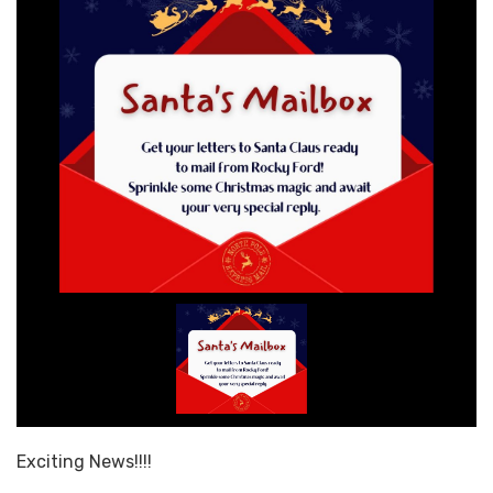
Exciting News!!!!