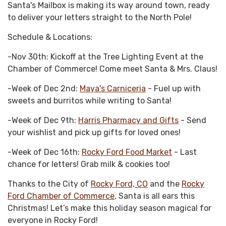
Santa's Mailbox is making its way around town, ready
to deliver your letters straight to the North Pole!
Schedule & Locations:
-Nov 30th: Kickoff at the Tree Lighting Event at the
Chamber of Commerce! Come meet Santa & Mrs. Claus!
-Week of Dec 2nd:
Maya's Carniceria
- Fuel up with
sweets and burritos while writing to Santa!
-Week of Dec 9th:
Harris Pharmacy and Gifts
- Send
your wishlist and pick up gifts for loved ones!
-Week of Dec 16th:
Rocky Ford Food Market
- Last
chance for letters! Grab milk & cookies too!
Thanks to the City of
Rocky Ford, CO
and the
Rocky
Ford Chamber of Commerce
, Santa is all ears this
Christmas! Let’s make this holiday season magical for
everyone in Rocky Ford!