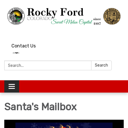
Contact Us
Search:
Search
Toggle
navigation
Santa's Mailbox