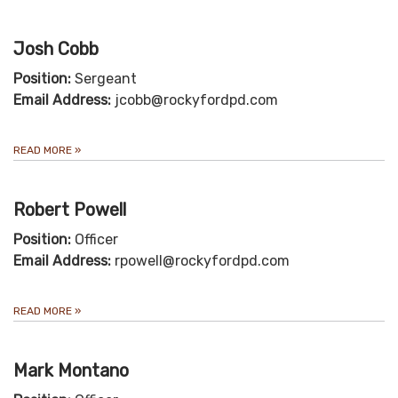
Josh Cobb
Position:
Sergeant
Email Address:
jcobb@rockyfordpd.com
READ MORE
»
Robert Powell
Position:
Officer
Email Address:
rpowell@rockyfordpd.com
READ MORE
»
Mark Montano