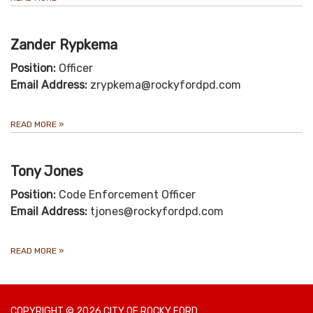
Zander Rypkema
Position:
Officer
Email Address:
zrypkema@rockyfordpd.com
READ MORE
»
Tony Jones
Position:
Code Enforcement Officer
Email Address:
tjones@rockyfordpd.com
READ MORE
»
COPYRIGHT © 2026 CITY OF ROCKY FORD