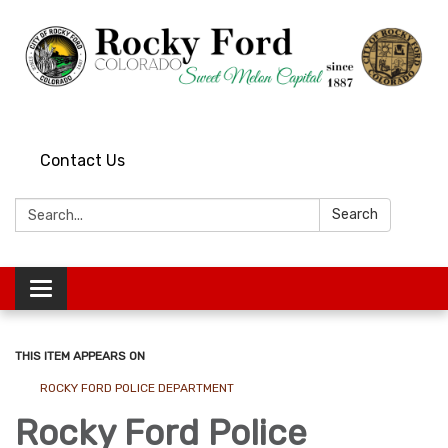
Contact Us
Search:
Search
Toggle
navigation
THIS ITEM APPEARS ON
ROCKY FORD POLICE DEPARTMENT
Rocky Ford Police