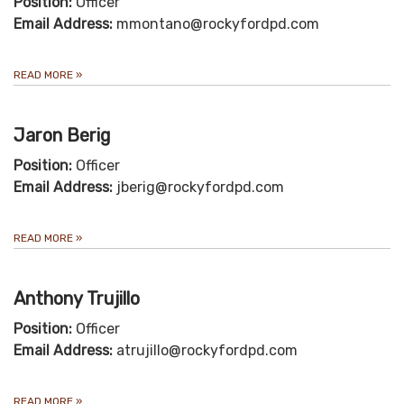
Position:
Officer
Email Address:
mmontano@rockyfordpd.com
READ MORE
»
Jaron Berig
Position:
Officer
Email Address:
jberig@rockyfordpd.com
READ MORE
»
Anthony Trujillo
Position:
Officer
Email Address:
atrujillo@rockyfordpd.com
READ MORE
»