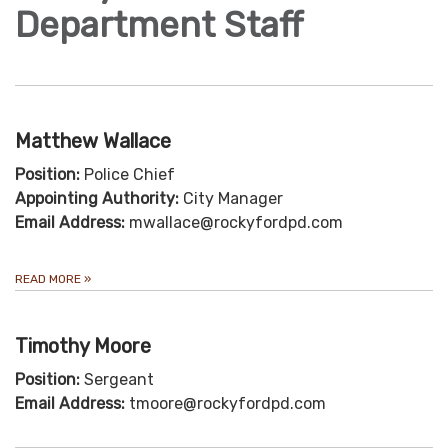
Department Staff
Matthew Wallace
Position:
Police Chief
Appointing Authority:
City Manager
Email Address:
mwallace@rockyfordpd.com
READ MORE
»
Timothy Moore
Position:
Sergeant
Email Address:
tmoore@rockyfordpd.com