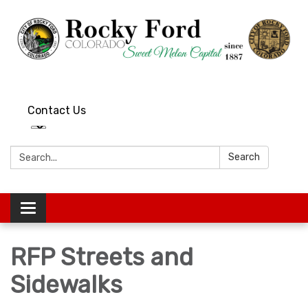
Contact Us
Search:
Search
Toggle
navigation
RFP Streets and
Sidewalks