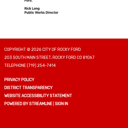
COPYRIGHT © 2026 CITY OF ROCKY FORD
203 SOUTH MAIN STREET, ROCKY FORD CO 81067
TELEPHONE
(719) 254-7414
PRIVACY POLICY
DISTRICT TRANSPARENCY
WEBSITE ACCESSIBILITY STATEMENT
POWERED BY STREAMLINE
|
SIGN IN