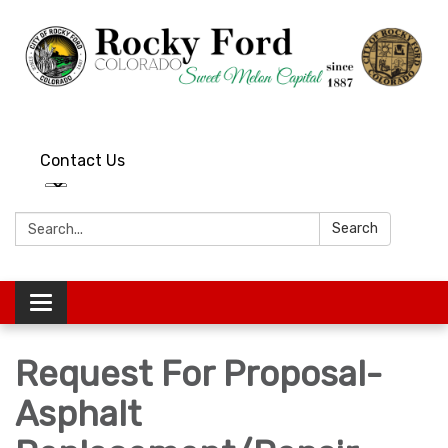
Contact Us
Search:
Search
Toggle
navigation
Request For Proposal-
Asphalt