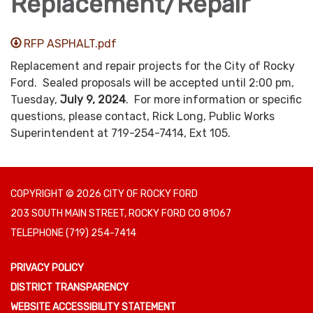
Replacement/Repair
RFP ASPHALT.pdf
Replacement and repair projects for the City of Rocky
Ford. Sealed proposals will be accepted until 2:00 pm,
Tuesday,
July 9, 2024
. For more information or specific
questions, please contact, Rick Long, Public Works
Superintendent at 719-254-7414, Ext 105.
COPYRIGHT © 2026 CITY OF ROCKY FORD
203 SOUTH MAIN STREET, ROCKY FORD CO 81067
TELEPHONE
(719) 254-7414
PRIVACY POLICY
DISTRICT TRANSPARENCY
WEBSITE ACCESSIBILITY STATEMENT