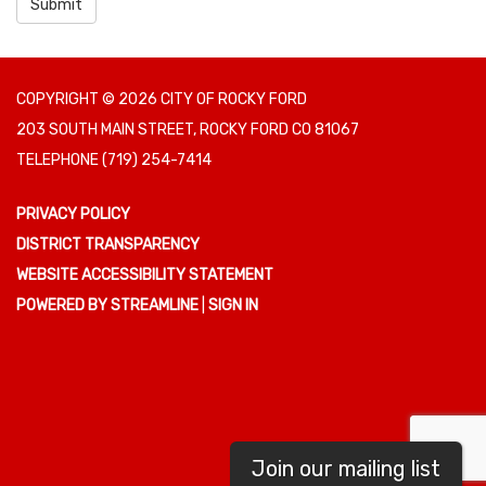
Submit
COPYRIGHT © 2026 CITY OF ROCKY FORD
203 SOUTH MAIN STREET, ROCKY FORD CO 81067
TELEPHONE
(719) 254-7414
PRIVACY POLICY
DISTRICT TRANSPARENCY
WEBSITE ACCESSIBILITY STATEMENT
POWERED BY STREAMLINE
|
SIGN IN
Join our mailing list