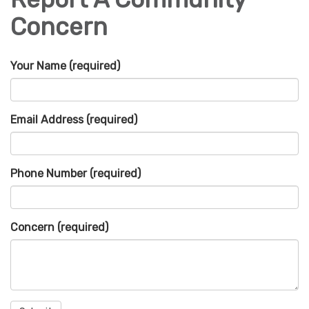
Concern
Your Name
(required)
Email Address
(required)
Phone Number
(required)
Concern
(required)