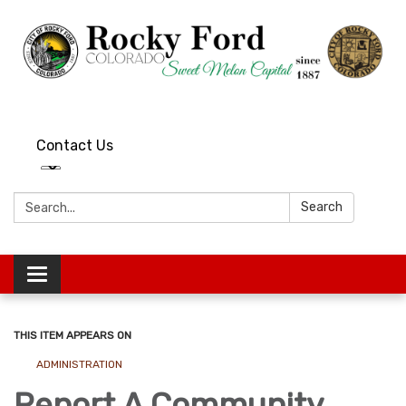
Contact Us
Search:
Search
Toggle
navigation
THIS ITEM APPEARS ON
ADMINISTRATION
Report A Community