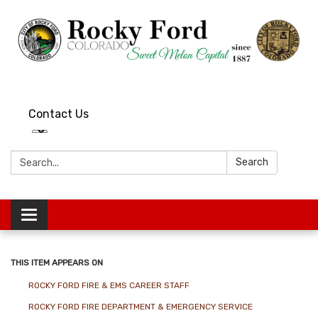
Contact Us
Search:
Search
Toggle
navigation
THIS ITEM APPEARS ON
ROCKY FORD FIRE & EMS CAREER STAFF
ROCKY FORD FIRE DEPARTMENT & EMERGENCY SERVICE