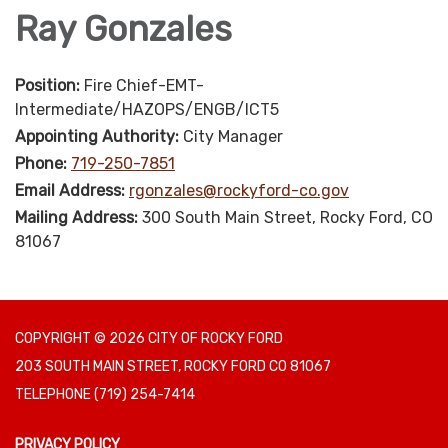
Ray Gonzales
Position:
Fire Chief-EMT-
Intermediate/HAZOPS/ENGB/ICT5
Appointing Authority:
City Manager
Phone:
719-250-7851
Email Address:
rgonzales@rockyford-co.gov
Mailing Address:
300 South Main Street, Rocky Ford, CO
81067
COPYRIGHT © 2026 CITY OF ROCKY FORD
203 SOUTH MAIN STREET, ROCKY FORD CO 81067
TELEPHONE
(719) 254-7414
PRIVACY POLICY