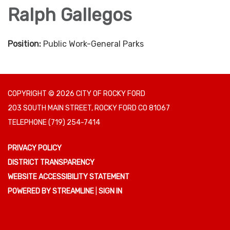
Ralph Gallegos
Position:
Public Work-General Parks
COPYRIGHT © 2026 CITY OF ROCKY FORD
203 SOUTH MAIN STREET, ROCKY FORD CO 81067
TELEPHONE
(719) 254-7414
PRIVACY POLICY
DISTRICT TRANSPARENCY
WEBSITE ACCESSIBILITY STATEMENT
POWERED BY STREAMLINE
|
SIGN IN