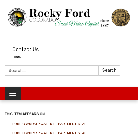
Contact Us
Search:
Search
Toggle
navigation
THIS ITEM APPEARS ON
PUBLIC WORKS/WATER DEPARTMENT STAFF
PUBLIC WORKS/WATER DEPARTMENT STAFF