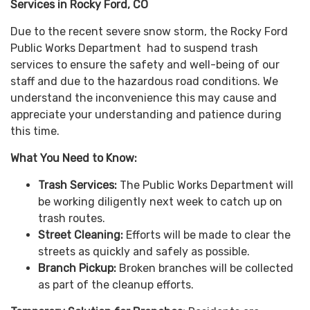
Services in Rocky Ford, CO
Due to the recent severe snow storm, the Rocky Ford
Public Works Department had to suspend trash
services to ensure the safety and well-being of our
staff and due to the hazardous road conditions. We
understand the inconvenience this may cause and
appreciate your understanding and patience during
this time.
What You Need to Know:
Trash Services:
The Public Works Department will
be working diligently next week to catch up on
trash routes.
Street Cleaning:
Efforts will be made to clear the
streets as quickly and safely as possible.
Branch Pickup:
Broken branches will be collected
as part of the cleanup efforts.