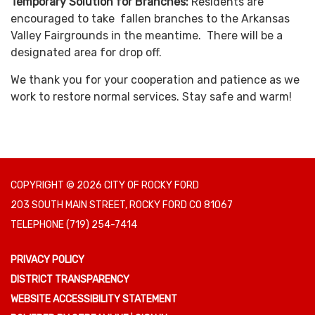
Temporary Solution for Branches:
Residents are
encouraged to take fallen branches to the Arkansas
Valley Fairgrounds in the meantime. There will be a
designated area for drop off.
We thank you for your cooperation and patience as we
work to restore normal services. Stay safe and warm!
COPYRIGHT © 2026 CITY OF ROCKY FORD
203 SOUTH MAIN STREET, ROCKY FORD CO 81067
TELEPHONE
(719) 254-7414
PRIVACY POLICY
DISTRICT TRANSPARENCY
WEBSITE ACCESSIBILITY STATEMENT