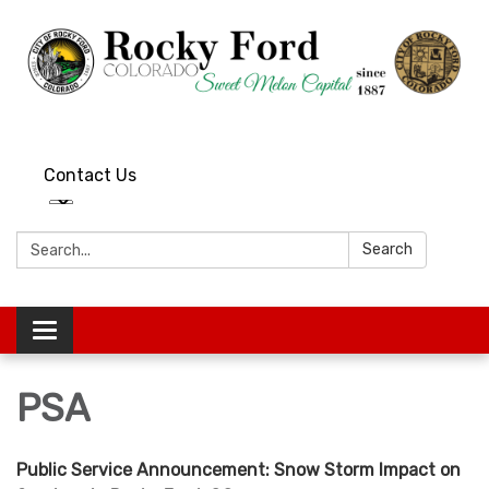
Contact Us
Search:
Search
Toggle
navigation
PSA
Public Service Announcement: Snow Storm Impact on