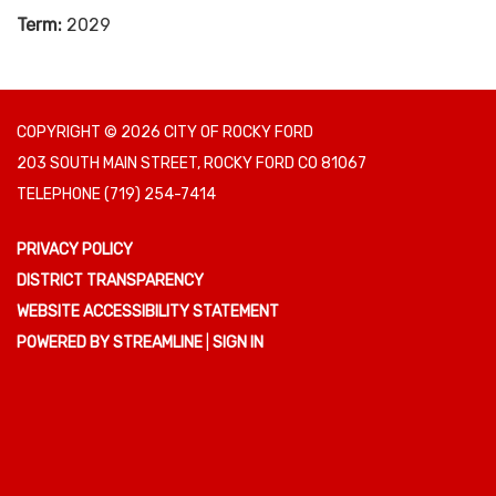
Term:
2029
COPYRIGHT © 2026 CITY OF ROCKY FORD
203 SOUTH MAIN STREET, ROCKY FORD CO 81067
TELEPHONE
(719) 254-7414
PRIVACY POLICY
DISTRICT TRANSPARENCY
WEBSITE ACCESSIBILITY STATEMENT
POWERED BY STREAMLINE
|
SIGN IN