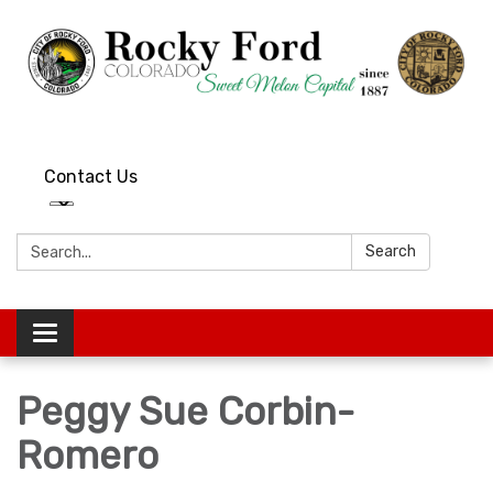
Contact Us
Search:
Search
Toggle
navigation
Peggy Sue Corbin-
Romero