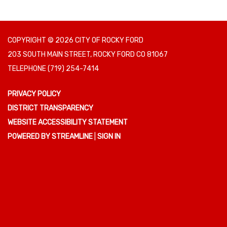
COPYRIGHT © 2026 CITY OF ROCKY FORD
203 SOUTH MAIN STREET, ROCKY FORD CO 81067
TELEPHONE
(719) 254-7414
PRIVACY POLICY
DISTRICT TRANSPARENCY
WEBSITE ACCESSIBILITY STATEMENT
POWERED BY STREAMLINE
|
SIGN IN