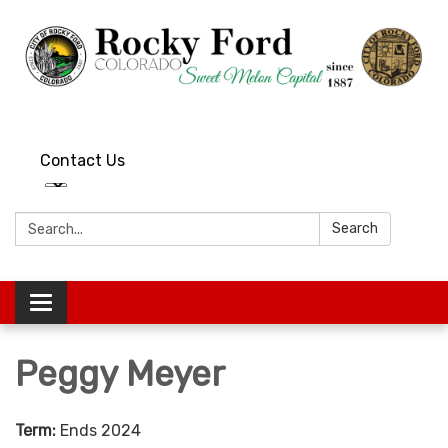
Contact Us
Search:
Search
Toggle
navigation
Peggy Meyer
Term:
Ends 2024