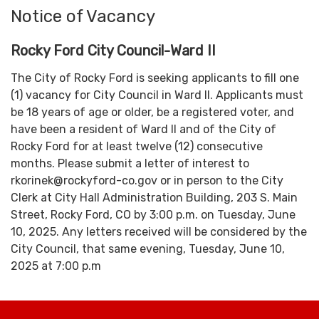
Notice of Vacancy
Rocky Ford City Council-Ward II
The City of Rocky Ford is seeking applicants to fill one
(1) vacancy for City Council in Ward II. Applicants must
be 18 years of age or older, be a registered voter, and
have been a resident of Ward II and of the City of
Rocky Ford for at least twelve (12) consecutive
months. Please submit a letter of interest to
rkorinek@rockyford-co.gov or in person to the City
Clerk at City Hall Administration Building, 203 S. Main
Street, Rocky Ford, CO by 3:00 p.m. on Tuesday, June
10, 2025. Any letters received will be considered by the
City Council, that same evening, Tuesday, June 10,
2025 at 7:00 p.m