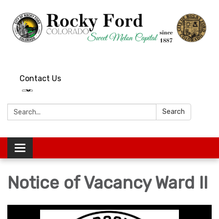
Contact Us
Search:
Search
Toggle
navigation
Notice of Vacancy Ward II