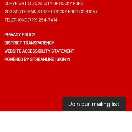
COPYRIGHT © 2026 CITY OF ROCKY FORD
203 SOUTH MAIN STREET, ROCKY FORD CO 81067
TELEPHONE
(719) 254-7414
PRIVACY POLICY
DISTRICT TRANSPARENCY
WEBSITE ACCESSIBILITY STATEMENT
POWERED BY STREAMLINE
|
SIGN IN
Join our mailing list